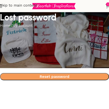
0
Skip to main content
Lost password
Home
My account
Lost your password? Please enter your username or email
address. You will receive a link to create a new password
via email.
*
Username or email
Reset password