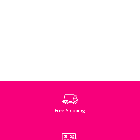
Free Shipping