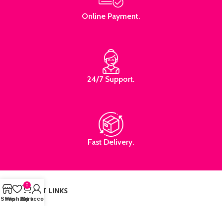
Online Payment.
24/7 Support.
Fast Delivery.
0
IMPORTANT LINKS
Shop
Wishlist
My account
Cart
HOME
SHOP
ABOUT US
CONTACT US