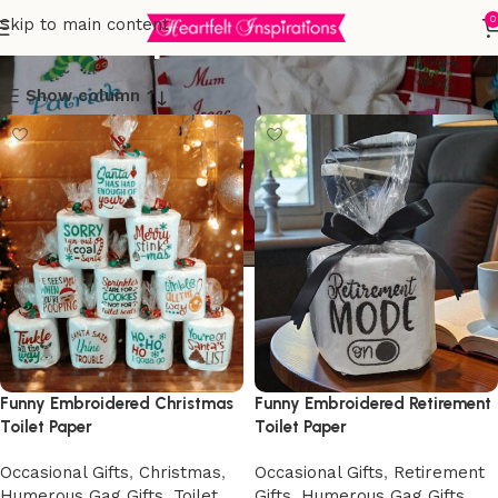
Toilet Paper
0
Skip to main content
Show column
Funny Embroidered Christmas
Funny Embroidered Retirement
Toilet Paper
Toilet Paper
Occasional Gifts
,
Christmas
,
Occasional Gifts
,
Retirement
Humerous Gag Gifts
,
Toilet
Gifts
,
Humerous Gag Gifts
,