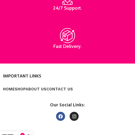
24/7 Support.
Fast Delivery.
IMPORTANT LINKS
HOME
SHOP
ABOUT US
CONTACT US
Our Social Links: