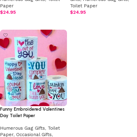
Paper
Toilet Paper
$
24.95
$
24.95
Select options
Select options
Funny Embroidered Valentines
Day Toilet Paper
Humerous Gag Gifts
,
Toilet
Paper
,
Occasional Gifts
,