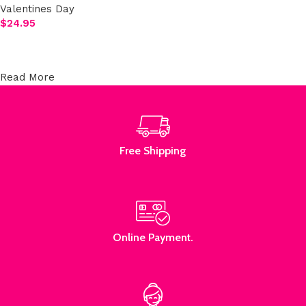
Valentines Day
$
24.95
Select options
Read More
Free Shipping
Online Payment.