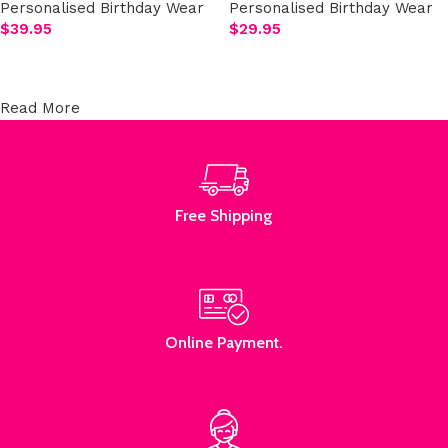
Personalised Birthday Wear
Personalised Birthday Wear
$
39.95
$
29.95
Add to cart
Add to cart
Read More
Free Shipping
Online Payment.