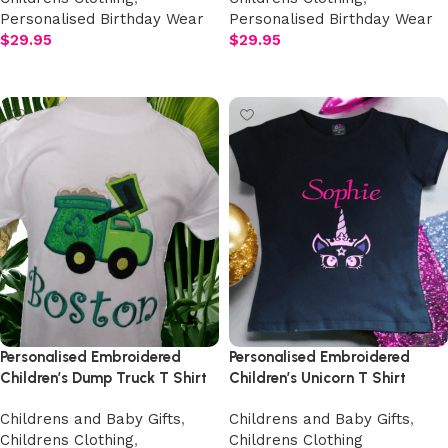
Personalised Birthday Wear
Personalised Birthday Wear
$
29.95
$
29.95
Add to cart
Add to cart
Personalised Embroidered
Personalised Embroidered
Children’s Dump Truck T Shirt
Children’s Unicorn T Shirt
Childrens and Baby Gifts
,
Childrens and Baby Gifts
,
Childrens Clothing
,
Childrens Clothing