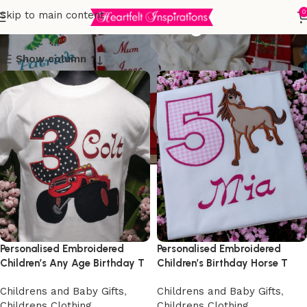
Childrens Clothing
0
Skip to main content
Show column
Personalised Embroidered
Personalised Embroidered
Children’s Any Age Birthday T
Children’s Birthday Horse T
Shirt
Shirt
Childrens and Baby Gifts
,
Childrens and Baby Gifts
,
Childrens Clothing
,
Childrens Clothing
,