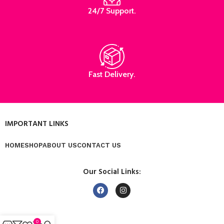
24/7 Support.
Fast Delivery.
IMPORTANT LINKS
HOME
SHOP
ABOUT US
CONTACT US
Our Social Links:
0