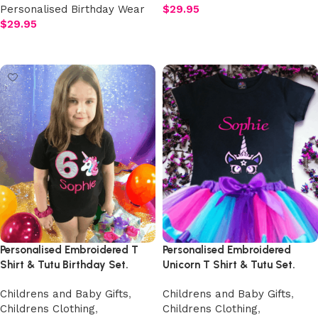
Personalised Birthday Wear
$
29.95
$
29.95
Add to cart
Add to cart
Personalised Embroidered T
Personalised Embroidered
Shirt & Tutu Birthday Set.
Unicorn T Shirt & Tutu Set.
Childrens and Baby Gifts
,
Childrens and Baby Gifts
,
Childrens Clothing
,
Childrens Clothing
,