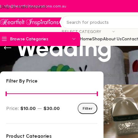
:
Skip to main content
info@heartfeltinspirations.com.au
SELECT CATEGORY
Wedding
Browse Categories
Home
Shop
About Us
Contact
Showing all 2 r
Filter By Price
Price:
$10.00
—
$30.00
Filter
Product Categories