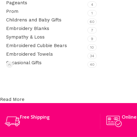
Pageants
4
Prom
1
Childrens and Baby Gifts
60
Embroidery Blanks
7
Sympathy & Loss
9
Embroidered Cubbie Bears
10
Embroidered Towels
34
Occasional Gifts
40
Upholstered chair
Discount 10%
Read More
Shop Now
Free Shipping
Online