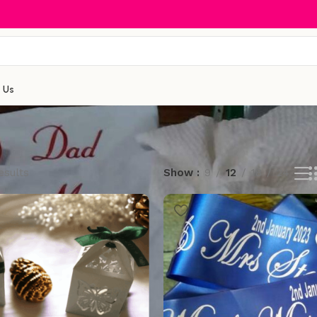
 Us
esults
Show
9
12
18
24