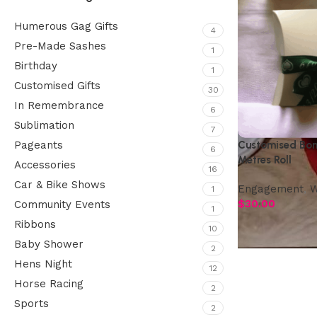
Humerous Gag Gifts
4
Pre-Made Sashes
1
Birthday
1
Customised Gifts
30
In Remembrance
6
Sublimation
7
Customised Bom
Pageants
6
Metres Roll
Accessories
16
Car & Bike Shows
Engagement
,
W
1
$
30.00
Community Events
1
Ribbons
10
Baby Shower
2
Hens Night
12
Horse Racing
2
Sports
2