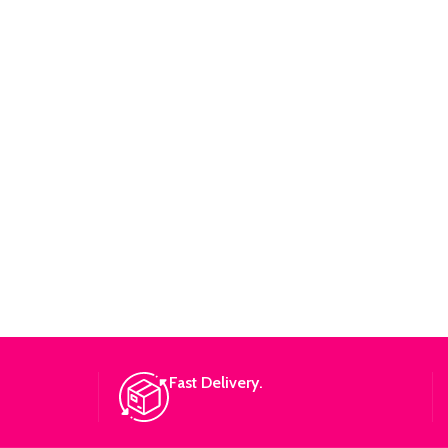
Fast Delivery.