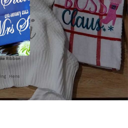
ake Ribbon
ing
,
Hens