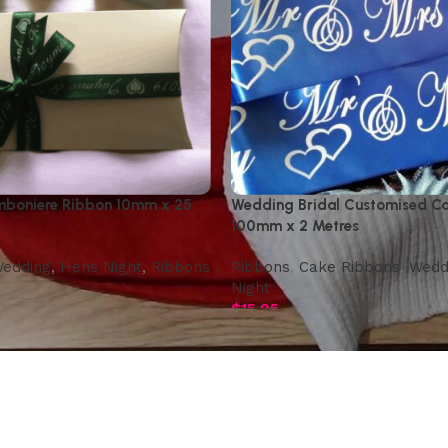
boniere Ribbon 10mm x 25
Wedding Bridal Customised C
100mm x 2 Metres
edding
,
Hens Night
,
Ribbons
Ribbons
,
Cake Ribbons
,
Wedd
Night
$
15.95