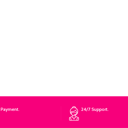
 Payment.
24/7 Support.