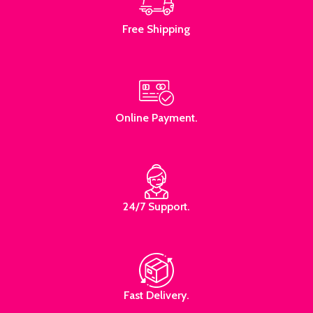
Free Shipping
Online Payment.
24/7 Support.
Fast Delivery.