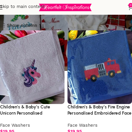
Face Washers
0
Skip to main content
Show column
Children’s & Baby’s Cute
Children’s & Baby’s Fire Engine
Unicorn Personalised
Personalised Embroidered Face
Embroidered Face Washer
Washer
Face Washers
Face Washers
$
19.95
$
19.95