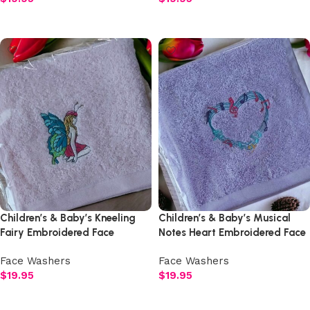
Select options
Select options
Children’s & Baby’s Kneeling
Children’s & Baby’s Musical
Fairy Embroidered Face
Notes Heart Embroidered Face
Washer
Washer
Face Washers
Face Washers
$
19.95
$
19.95
Select options
Select options