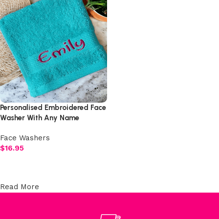
Personalised Embroidered Face
Washer With Any Name
Face Washers
$
16.95
Select options
Read More