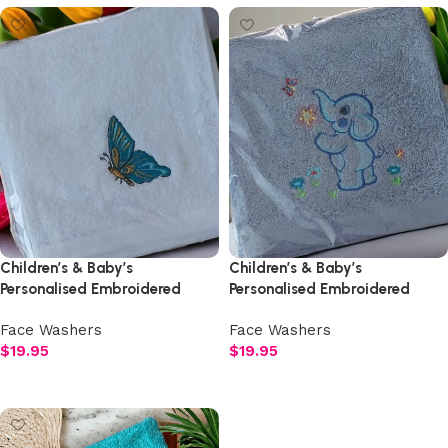
Children’s & Baby’s
Children’s & Baby’s
Personalised Embroidered
Personalised Embroidered
Butterfly Face Washer
Elephant Face Washer
Face Washers
Face Washers
$
19.95
$
19.95
Select options
Select options