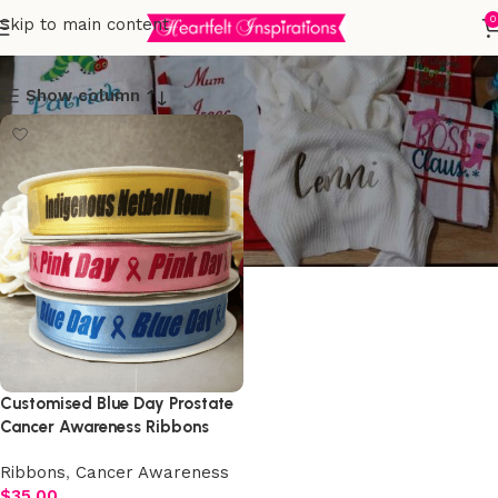
Cancer Awareness
0
Skip to main content
Show column
Customised Blue Day Prostate
Cancer Awareness Ribbons
15mm x 25 Metre Roll
Ribbons
,
Cancer Awareness
$
35.00