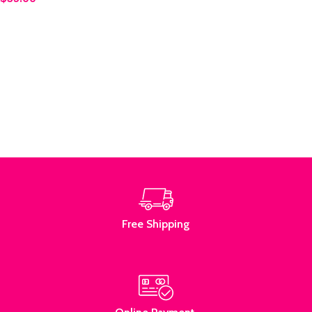
Add to cart
Read More
Free Shipping