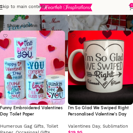
Valentines Day
0
Skip to main content
Show column
Funny Embroidered Valentines
I’m So Glad We Swiped Right
Day Toilet Paper
Personalised Valentine’s Day
Mug
Humerous Gag Gifts
,
Toilet
Valentines Day
,
Sublimation
Paper
,
Occasional Gifts
,
$
19.95