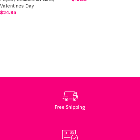
Valentines Day
Add to cart
$
24.95
Select options
Read More
Free Shipping