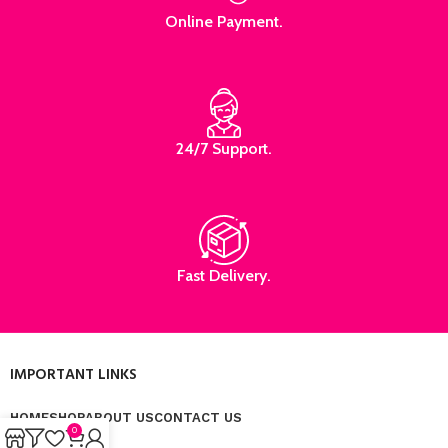
Online Payment.
24/7 Support.
Fast Delivery.
IMPORTANT LINKS
HOME
SHOP
ABOUT US
CONTACT US
0