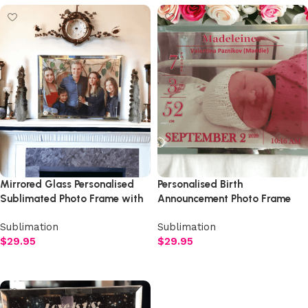
Mirrored Glass Personalised
Personalised Birth
Sublimated Photo Frame with
Announcement Photo Frame
Rhinestone Studded Stand
with Rhinestone Studded
Sublimation
Sublimation
Stand
$
29.95
$
29.95
Add to cart
Add to cart