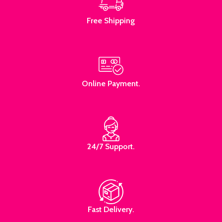
Free Shipping
Online Payment.
24/7 Support.
Fast Delivery.