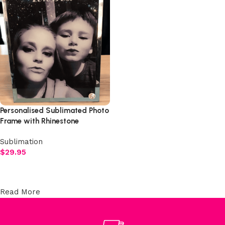
Personalised Sublimated Photo
Frame with Rhinestone
Studded Stand
Sublimation
$
29.95
Add to cart
Read More