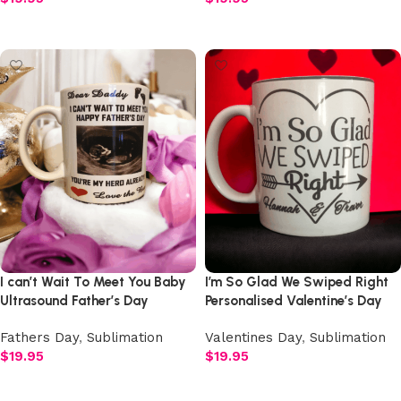
Add to cart
Add to cart
I can’t Wait To Meet You Baby
I’m So Glad We Swiped Right
Ultrasound Father’s Day
Personalised Valentine’s Day
Personalised Mug
Mug
Fathers Day
,
Sublimation
Valentines Day
,
Sublimation
$
19.95
$
19.95
Add to cart
Add to cart