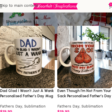
Sublimation
0
Skip to main content
Show column
Dad Glad I Wasn’t Just A Wank
Even Though I’m Not From Your
Personalised Father’s Day Mug
Sack Personalised Father’s Day
Mug
Fathers Day
,
Sublimation
Fathers Day
,
Sublimation
$
19.95
$
19.95