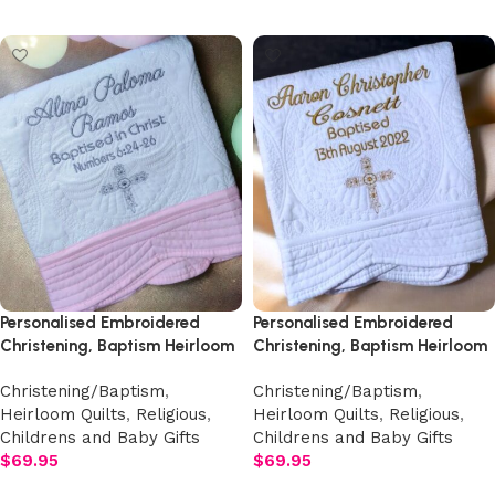
Add to cart
Personalised Embroidered
Personalised Embroidered
Christening, Baptism Heirloom
Christening, Baptism Heirloom
Quilt
Quilt
Christening/Baptism
,
Christening/Baptism
,
Heirloom Quilts
,
Religious
,
Heirloom Quilts
,
Religious
,
Childrens and Baby Gifts
Childrens and Baby Gifts
$
69.95
$
69.95
Add to cart
Add to cart