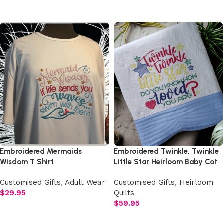
Add to cart
Embroidered Mermaids
Embroidered Twinkle, Twinkle
Wisdom T Shirt
Little Star Heirloom Baby Cot
Quilt
Customised Gifts
,
Adult Wear
Customised Gifts
,
Heirloom
$
29.95
Quilts
$
59.95
Add to cart
Add to cart