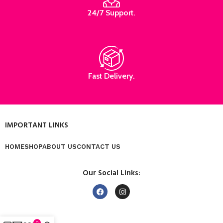
24/7 Support.
Fast Delivery.
IMPORTANT LINKS
HOME
SHOP
ABOUT US
CONTACT US
Our Social Links:
0