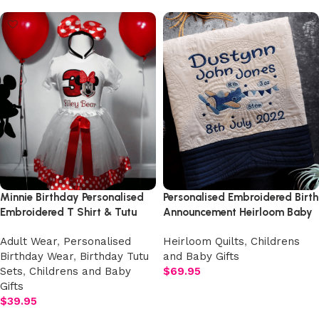
Minnie Birthday Personalised
Personalised Embroidered Birth
Embroidered T Shirt & Tutu
Announcement Heirloom Baby
Birthday Three Piece Set.
Cot Quilt
Adult Wear
,
Personalised
Heirloom Quilts
,
Childrens
Birthday Wear
,
Birthday Tutu
and Baby Gifts
Sets
,
Childrens and Baby
$
69.95
Gifts
Add to cart
$
39.95