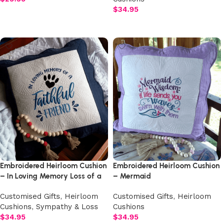
$
34.95
Add to cart
Add to cart
Embroidered Heirloom Cushion
Embroidered Heirloom Cushion
– In Loving Memory Loss of a
– Mermaid
Pet Dog
Customised Gifts
,
Heirloom
Customised Gifts
,
Heirloom
Cushions
,
Sympathy & Loss
Cushions
$
34.95
$
34.95