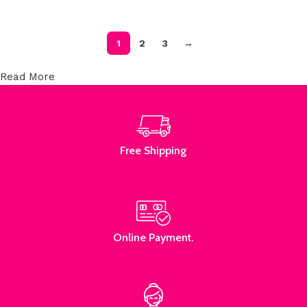
1
2
3
→
Read More
Free Shipping
Online Payment.