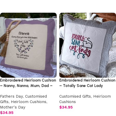
Add to cart
Add to cart
Embroidered Heirloom Cushion
Embroidered Heirloom Cushion
– Nanny, Nanna, Mum, Dad –
– Totally Sane Cat Lady
Any Wording
Fathers Day
,
Customised
Customised Gifts
,
Heirloom
Gifts
,
Heirloom Cushions
,
Cushions
Mother's Day
$
34.95
$
34.95
Add to cart