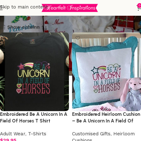
Customised Gifts
0
Skip to main content
Show column
Embroidered Be A Unicorn In A
Embroidered Heirloom Cushion
Field Of Horses T Shirt
– Be A Unicorn In A Field Of
Horses
Adult Wear
,
T-Shirts
Customised Gifts
,
Heirloom
$
29.95
Cushions