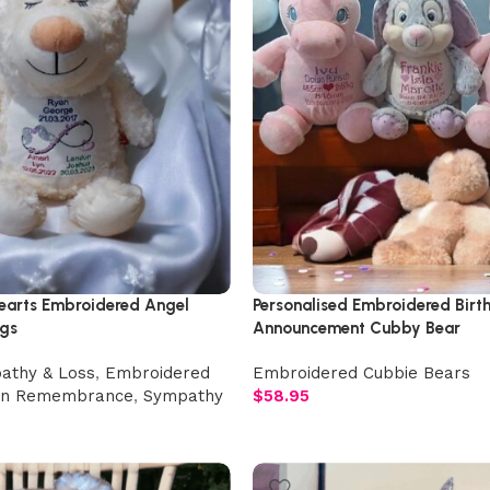
Hearts Embroidered Angel
Personalised Embroidered Birt
gs
Announcement Cubby Bear
athy & Loss
,
Embroidered
Embroidered Cubbie Bears
In Remembrance
,
Sympathy
$
58.95