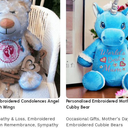
mbroidered Condolences Angel
Personalised Embroidered Mot
h Wings
Cubby Bear
athy & Loss
,
Embroidered
Occasional Gifts
,
Mother's Da
In Remembrance
,
Sympathy
Embroidered Cubbie Bears