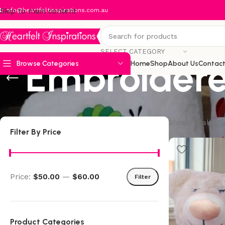
:
Skip to main content
info@heartfeltinspirations.com.au
SELECT CATEGORY
Embroidere
Browse Categories
Home
Shop
About Us
Contact
Showing all 10 
Filter By Price
Price:
$50.00
—
$60.00
Filter
Product Categories