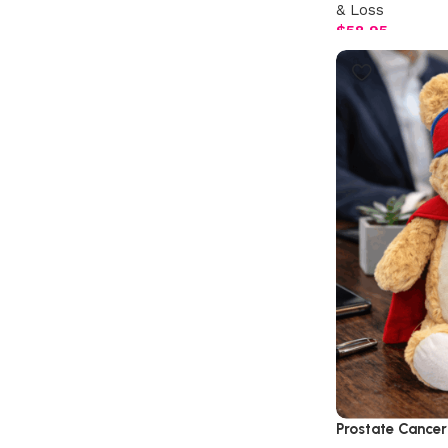
& Loss
$
58.95
Prostate Cancer