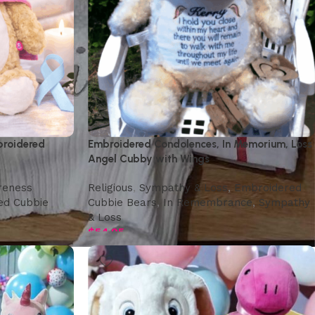
broidered
Embroidered Condolences, In Memorium, Loss
Angel Cubby with Wings
reness
,
Religious
,
Sympathy & Loss
,
Embroidered
ed Cubbie
Cubbie Bears
,
In Remembrance
,
Sympathy
& Loss
$
54.95