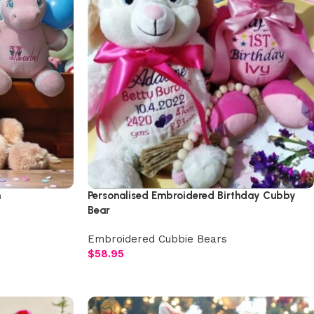
h
Personalised Embroidered Birthday Cubby
Bear
Embroidered Cubbie Bears
$
58.95