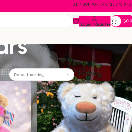
24/7 SUPPORT:- 0425 770 073
$
0.
Login / Register
ars