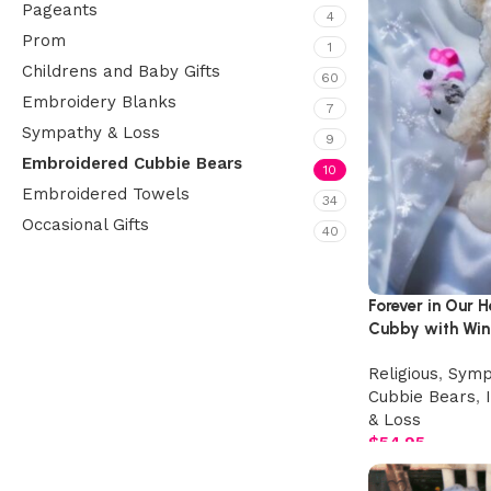
Pageants
4
Prom
1
Childrens and Baby Gifts
60
Embroidery Blanks
7
Sympathy & Loss
9
Embroidered Cubbie Bears
10
Embroidered Towels
34
Occasional Gifts
40
Upholstered chair
Forever in Our 
Cubby with Win
Discount 10%
Shop Now
Religious
,
Symp
Cubbie Bears
,
& Loss
$
54.95