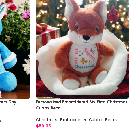
hers Day
Personalised Embroidered My First Christmas
Cubby Bear
y
,
Christmas
,
Embroidered Cubbie Bears
$
58.95