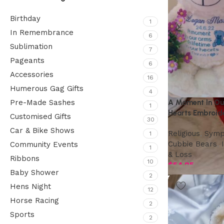
Birthday
1
In Remembrance
6
Sublimation
7
Pageants
6
Accessories
16
Humerous Gag Gifts
4
A Moment In Our
Pre-Made Sashes
1
Hearts Embroid
Customised Gifts
30
Wings
Car & Bike Shows
Religious
,
Symp
1
Cubbie Bears
,
Community Events
1
& Loss
Ribbons
10
$
54.95
Baby Shower
2
Hens Night
12
Horse Racing
2
Sports
2