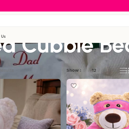
d Cubbie Be
 Us
results
Show
9
12
18
24