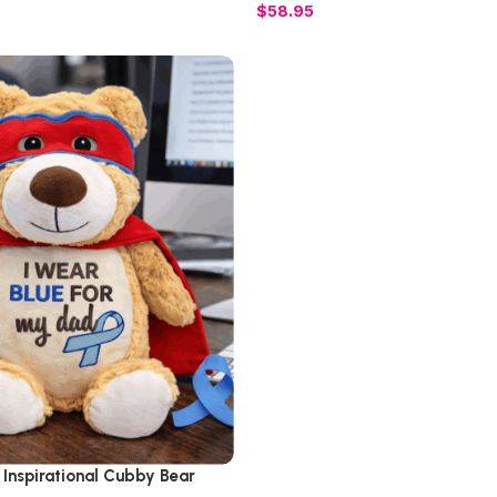
$
58.95
 Inspirational Cubby Bear