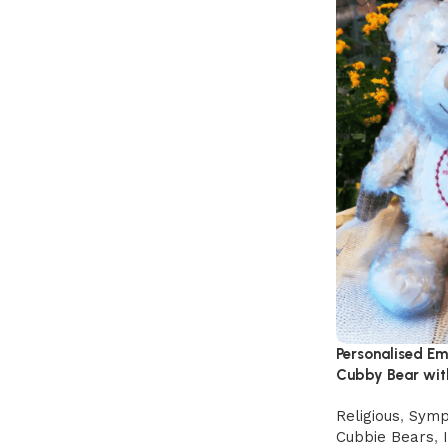
Personalised E
Cubby Bear wit
Religious
,
Symp
Cubbie Bears
,