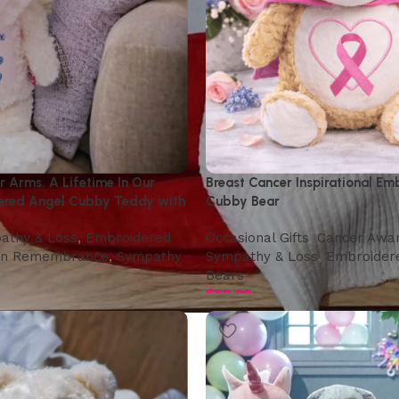
 Arms. A Lifetime In Our
Breast Cancer Inspirational Em
ered Angel Cubby Teddy with
Cubby Bear
athy & Loss
,
Embroidered
Occasional Gifts
,
Cancer Awa
In Remembrance
,
Sympathy
Sympathy & Loss
,
Embroider
Bears
$
58.95