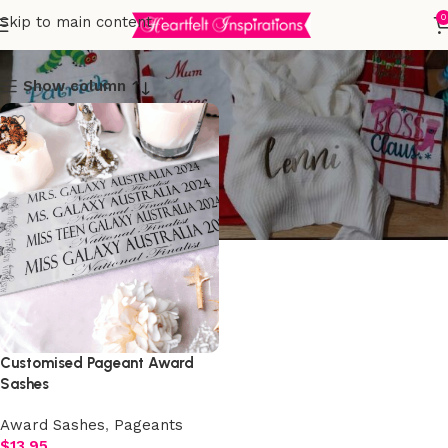
Award Sashes
0
Skip to main content
Show column
Customised Pageant Award
Sashes
Award Sashes
,
Pageants
$
13.95