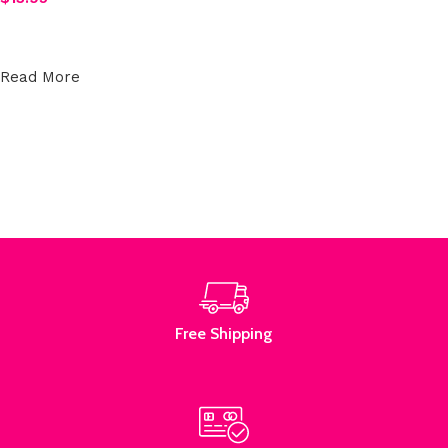
Select options
Read More
Free Shipping