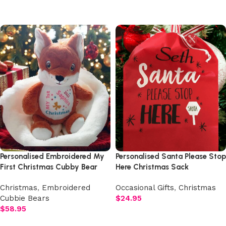
Add to cart
Add to cart
Personalised Embroidered My
Personalised Santa Please Stop
First Christmas Cubby Bear
Here Christmas Sack
Christmas
,
Embroidered
Occasional Gifts
,
Christmas
Cubbie Bears
$
24.95
$
58.95
Add to cart
Select options