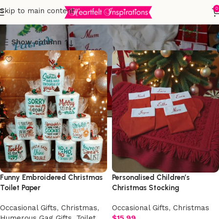
Christmas
0
Skip to main content
Show column
Funny Embroidered Christmas
Personalised Children’s
Toilet Paper
Christmas Stocking
Occasional Gifts
,
Christmas
,
Occasional Gifts
,
Christmas
Humerous Gag Gifts
,
Toilet
$
15.99