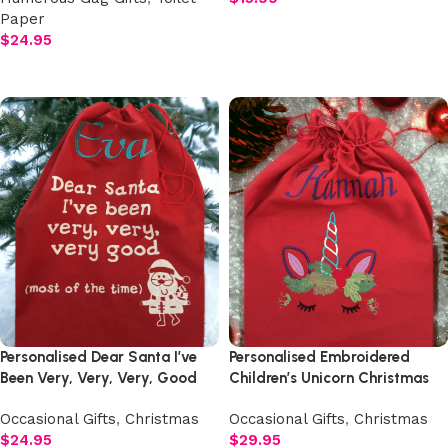
Paper
Add to cart
$
24.95
Select options
Personalised Dear Santa I’ve
Personalised Embroidered
Been Very, Very, Very, Good
Children’s Unicorn Christmas
Christmas Sack
Sack
Occasional Gifts
,
Christmas
Occasional Gifts
,
Christmas
$
24.95
$
29.95