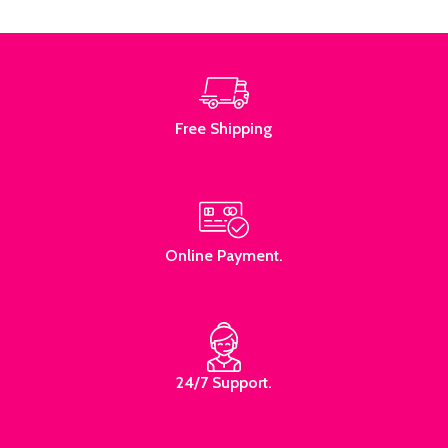
Read More
Free Shipping
Online Payment.
24/7 Support.