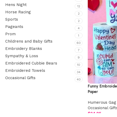
Hens Night
12
Horse Racing
2
Sports
2
Pageants
4
Prom
1
Childrens and Baby Gifts
60
Embroidery Blanks
7
Sympathy & Loss
9
Embroidered Cubbie Bears
10
Embroidered Towels
34
Occasional Gifts
40
Funny Embroider
Paper
Upholstered chair
Humerous Gag 
Discount 10%
Occasional Gift
Shop Now
$
24.95