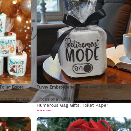
oilet Paper
Funny Embroidered Retirement Toilet Paper
umerous Gag
Occasional Gifts
,
Retirement Gifts
,
Humerous Gag Gifts
,
Toilet Paper
$
24.95