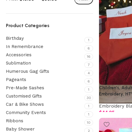
Product Categories
Birthday
1
In Remembrance
6
Accessories
16
Sublimation
7
Humerous Gag Gifts
4
Pageants
6
Children’s, Adul
Pre-Made Sashes
1
Embroidery, HT
Customised Gifts
30
Car & Bike Shows
Embroidery Bl
1
$
44.95
Community Events
1
Ribbons
10
Baby Shower
2