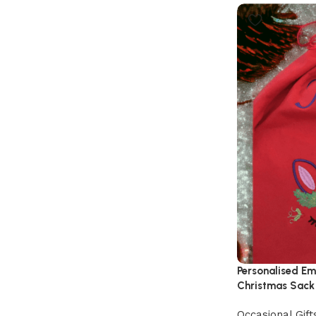
Personalised Em
Christmas Sack
Occasional Gift