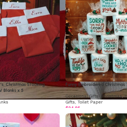
t’s, Christmas Stocking
Funny Embroidered Christmas T
V Blanks x 5
Occasional Gifts
,
Christmas
,
H
anks
Gifts
,
Toilet Paper
$
24.95