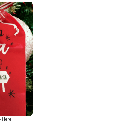
p Here