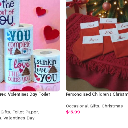
ed Valentines Day Toilet
Personalised Children’s Christ
Occasional Gifts
,
Christmas
Gifts
,
Toilet Paper
,
$
15.99
s
,
Valentines Day