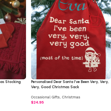
mas Stocking
Personalised Dear Santa I’ve Been Very, Very,
Very, Good Christmas Sack
Occasional Gifts
,
Christmas
$
24.95