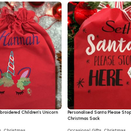
broidered Children’s Unicorn
Personalised Santa Please Sto
Christmas Sack
s
,
Christmas
Occasional Gifts
,
Christmas