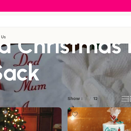
ed Christmas 
 Us
Sack
esults
Show
9
12
18
24