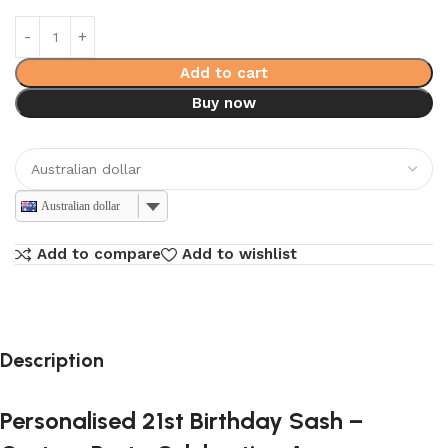
Add to cart
Buy now
Australian dollar
Add to compare
Add to wishlist
Description
Personalised 21st Birthday Sash –