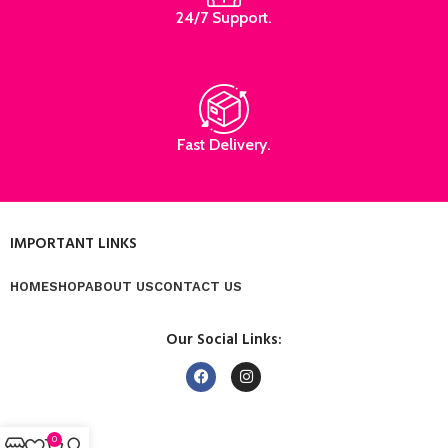
24/7 Support.
Fast Delivery.
IMPORTANT LINKS
HOME
SHOP
ABOUT US
CONTACT US
Our Social Links:
0