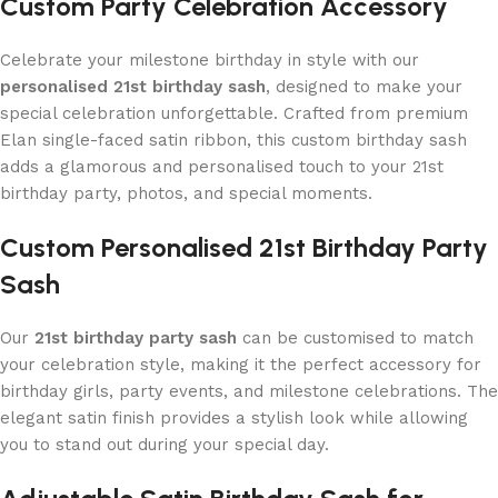
Custom Party Celebration Accessory
Celebrate your milestone birthday in style with our
personalised 21st birthday sash
, designed to make your
special celebration unforgettable. Crafted from premium
Elan single-faced satin ribbon, this custom birthday sash
adds a glamorous and personalised touch to your 21st
birthday party, photos, and special moments.
Custom Personalised 21st Birthday Party
Sash
Our
21st birthday party sash
can be customised to match
your celebration style, making it the perfect accessory for
birthday girls, party events, and milestone celebrations. The
elegant satin finish provides a stylish look while allowing
you to stand out during your special day.