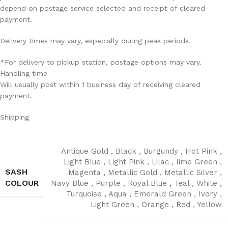
depend on postage service selected and receipt of cleared
payment.
Delivery times may vary, especially during peak periods.
*For delivery to pickup station, postage options may vary.
Handling time
Will usually post within 1 business day of receiving cleared
payment.
Shipping
Antique Gold
,
Black
,
Burgundy
,
Hot Pink
,
Light Blue
,
Light Pink
,
Lilac
,
lime Green
,
SASH
Magenta
,
Metallic Gold
,
Metallic Silver
,
COLOUR
Navy Blue
,
Purple
,
Royal Blue
,
Teal
,
White
,
Turquoise
,
Aqua
,
Emerald Green
,
Ivory
,
Light Green
,
Orange
,
Red
,
Yellow