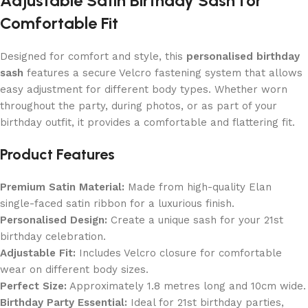
Adjustable Satin Birthday Sash for
Comfortable Fit
Designed for comfort and style, this
personalised birthday
sash
features a secure Velcro fastening system that allows
easy adjustment for different body types. Whether worn
throughout the party, during photos, or as part of your
birthday outfit, it provides a comfortable and flattering fit.
Product Features
Premium Satin Material:
Made from high-quality Elan
single-faced satin ribbon for a luxurious finish.
Personalised Design:
Create a unique sash for your 21st
birthday celebration.
Adjustable Fit:
Includes Velcro closure for comfortable
wear on different body sizes.
Perfect Size:
Approximately 1.8 metres long and 10cm wide.
Birthday Party Essential:
Ideal for 21st birthday parties,