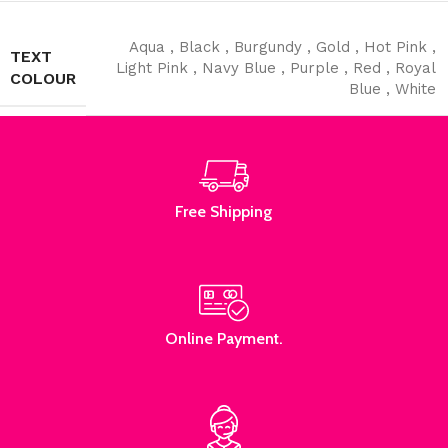
Aqua
,
Black
,
Burgundy
,
Gold
,
Hot Pink
,
TEXT
Light Pink
,
Navy Blue
,
Purple
,
Red
,
Royal
COLOUR
Blue
,
White
Read More
Free Shipping
Online Payment.