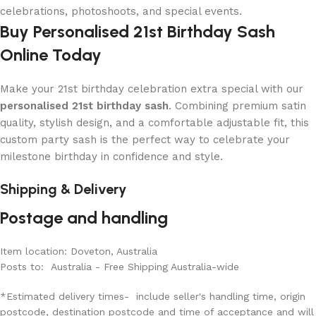
celebrations, photoshoots, and special events.
Buy Personalised 21st Birthday Sash
Online Today
Make your 21st birthday celebration extra special with our
personalised 21st birthday sash
. Combining premium satin
quality, stylish design, and a comfortable adjustable fit, this
custom party sash is the perfect way to celebrate your
milestone birthday in confidence and style.
Shipping & Delivery
Postage and handling
Item location: Doveton, Australia
Posts to: Australia - Free Shipping Australia-wide
*Estimated delivery times- include seller's handling time, origin
postcode, destination postcode and time of acceptance and will