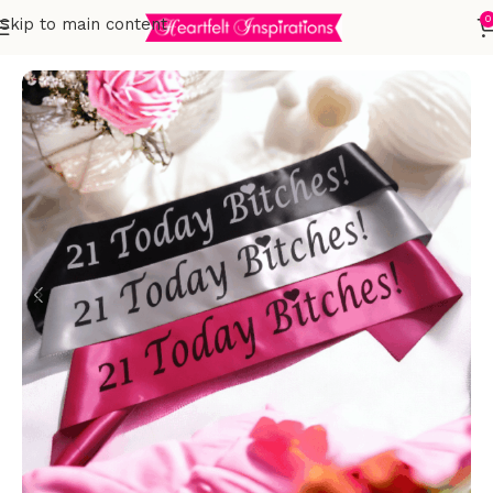
0
Skip to main content
Home
Birthday