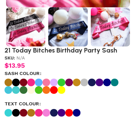
21 Today Bitches Birthday Party Sash
SKU:
N/A
$
13.95
SASH COLOUR
TEXT COLOUR