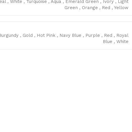
eal
,
White
,
Turquoise
,
Aqua
,
Emerald Green
,
Ivory
,
Light
Green
,
Orange
,
Red
,
Yellow
Burgundy
,
Gold
,
Hot Pink
,
Navy Blue
,
Purple
,
Red
,
Royal
Blue
,
White