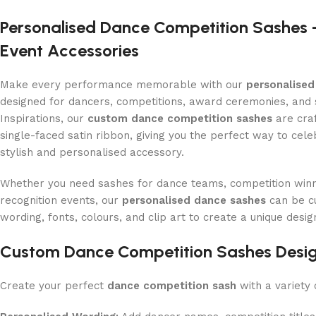
Personalised Dance Competition Sashes
Event Accessories
Make every performance memorable with our
personalised
designed for dancers, competitions, award ceremonies, and s
Inspirations, our
custom dance competition sashes
are cra
single-faced satin ribbon, giving you the perfect way to cel
stylish and personalised accessory.
Whether you need sashes for dance teams, competition winn
recognition events, our
personalised dance sashes
can be c
wording, fonts, colours, and clip art to create a unique desig
Custom Dance Competition Sashes Desig
Create your perfect
dance competition sash
with a variety 