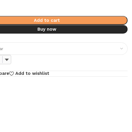
Add to cart
Buy now
pare
Add to wishlist