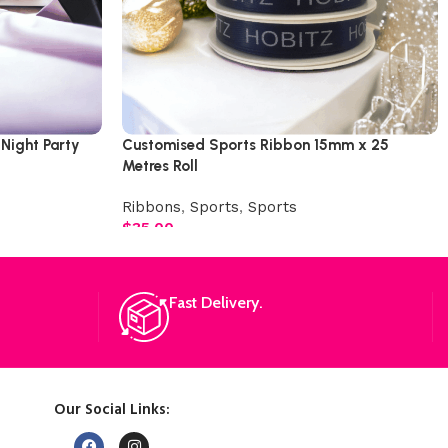
 Night Party
Customised Sports Ribbon 15mm x 25
Metres Roll
Ribbons
,
Sports
,
Sports
$
35.00
Fast Delivery.
Our Social Links: