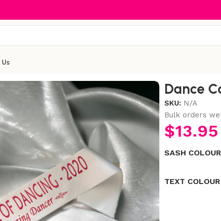
 Us
Dance C
SKU:
N/A
Bulk orders we
$
13.95
SASH COLOU
TEXT COLOUR