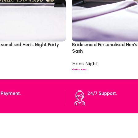
rsonalised Hen’s Night Party
Bridesmaid Personalised Hen’s
Sash
Hens Night
$
13.95
 Payment.
24/7 Support.