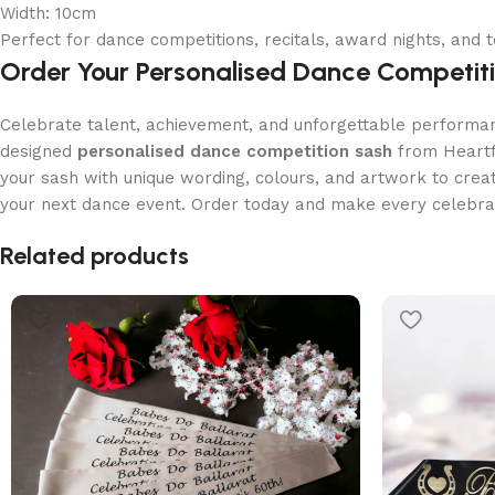
Width: 10cm
Perfect for dance competitions, recitals, award nights, and
Order Your Personalised Dance Competit
Celebrate talent, achievement, and unforgettable performan
designed
personalised dance competition sash
from Heartfe
your sash with unique wording, colours, and artwork to cre
your next dance event. Order today and make every celebrat
Read More
Related products