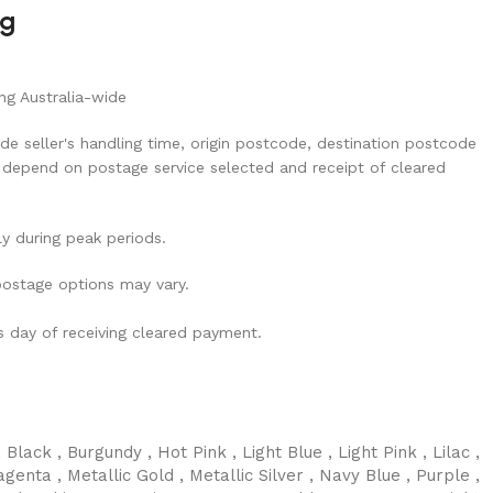
ng
ng Australia-wide
de seller's handling time, origin postcode, destination postcode
 depend on postage service selected and receipt of cleared
ly during peak periods.
 postage options may vary.
ss day of receiving cleared payment.
,
Black
,
Burgundy
,
Hot Pink
,
Light Blue
,
Light Pink
,
Lilac
,
agenta
,
Metallic Gold
,
Metallic Silver
,
Navy Blue
,
Purple
,