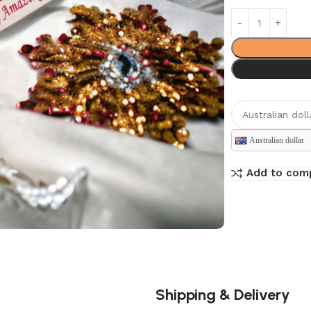
Australian dollar
Add to com
Shipping & Delivery