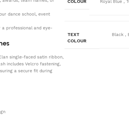
s, awards, team names, or
COLOUR
Royal Blue
,
T
our dance school, event
 a professional and eye-
TEXT
Black
,
COLOUR
hes
lan single-faced satin ribbon,
sh includes Velcro fastening,
uring a secure fit during
ign