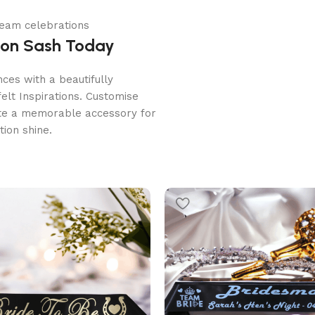
 team celebrations
ion Sash Today
ces with a beautifully
lt Inspirations. Customise
ate a memorable accessory for
ion shine.