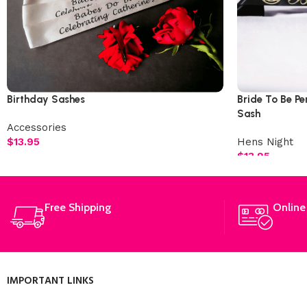
Birthday Sashes
Bride To Be Pe
Sash
Accessories
$
13.95
Hens Night
$
13.95
Free Shipping
Online
IMPORTANT LINKS