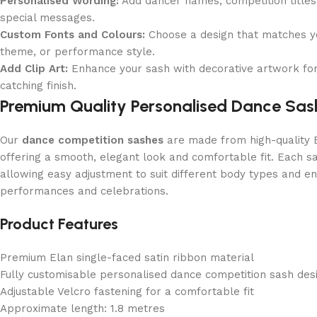
Personalised Wording:
Add dancer names, competition title
special messages.
Custom Fonts and Colours:
Choose a design that matches y
theme, or performance style.
Add Clip Art:
Enhance your sash with decorative artwork for
catching finish.
Premium Quality Personalised Dance Sas
Our
dance competition sashes
are made from high-quality E
offering a smooth, elegant look and comfortable fit. Each sa
allowing easy adjustment to suit different body types and ens
performances and celebrations.
Product Features
Premium Elan single-faced satin ribbon material
Fully customisable personalised dance competition sash des
Adjustable Velcro fastening for a comfortable fit
Approximate length: 1.8 metres