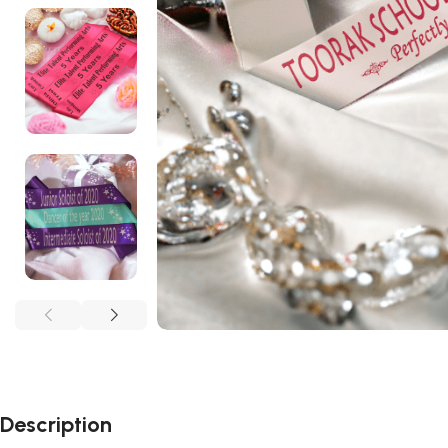
Description