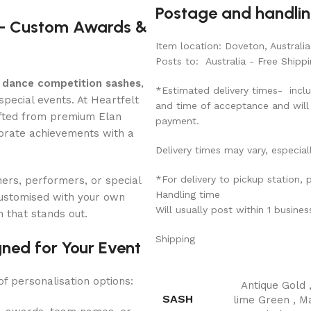
Postage and handli
 – Custom Awards &
Item location: Doveton, Australia
Posts to: Australia - Free Shippi
 dance competition sashes
,
*Estimated delivery times- inclu
pecial events. At Heartfelt
and time of acceptance and will
fted from premium Elan
payment.
ebrate achievements with a
Delivery times may vary, especial
*For delivery to pickup station,
ers, performers, or special
Handling time
ustomised with your own
Will usually post within 1 busine
n that stands out.
Shipping
ned for Your Event
of personalisation options:
Antique Gold
SASH
lime Green
,
M