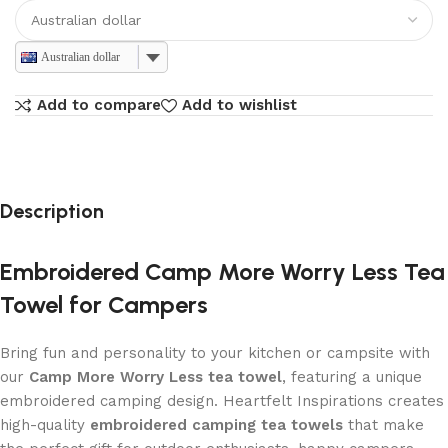
Australian dollar
Add to compare
Add to wishlist
Description
Embroidered Camp More Worry Less Tea
Towel for Campers
Bring fun and personality to your kitchen or campsite with
our
Camp More Worry Less tea towel
, featuring a unique
embroidered camping design. Heartfelt Inspirations creates
high-quality
embroidered camping tea towels
that make