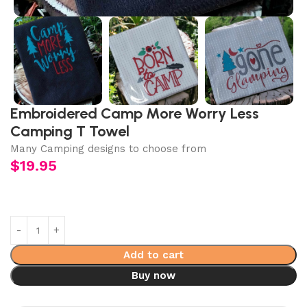
Embroidered Camp More Worry Less
Camping T Towel
Many Camping designs to choose from
$
19.95
Add to cart
Buy now