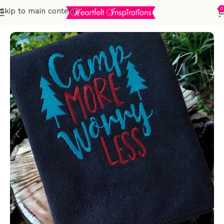
0
Skip to main content
Home
Embroidered Towels
T-Towels