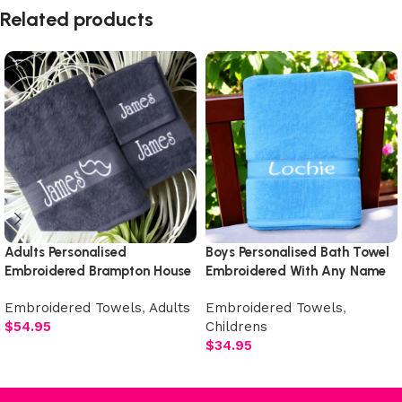
Related products
Adults Personalised
Boys Personalised Bath Towel
Embroidered Brampton House
Embroidered With Any Name
Luxury Plush Towel Set
Embroidered Towels
,
Adults
Embroidered Towels
,
$
54.95
Childrens
$
34.95
Select options
Add to cart