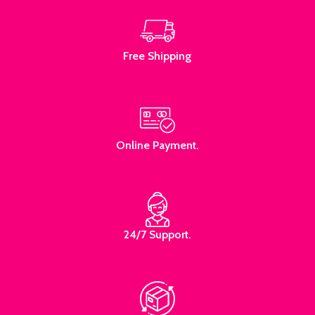
Free Shipping
Online Payment.
24/7 Support.