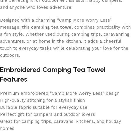
the perfect gift for outdoor enthusiasts, happy campers,
and anyone who loves adventure.
Designed with a charming “Camp More Worry Less”
message, this
camping tea towel
combines practicality with
a fun style. Whether used during camping trips, caravanning
adventures, or at home in the kitchen, it adds a cheerful
touch to everyday tasks while celebrating your love for the
outdoors.
Embroidered Camping Tea Towel
Features
Premium embroidered “Camp More Worry Less” design
High-quality stitching for a stylish finish
Durable fabric suitable for everyday use
Perfect gift for campers and outdoor lovers
Great for camping trips, caravans, kitchens, and holiday
homes