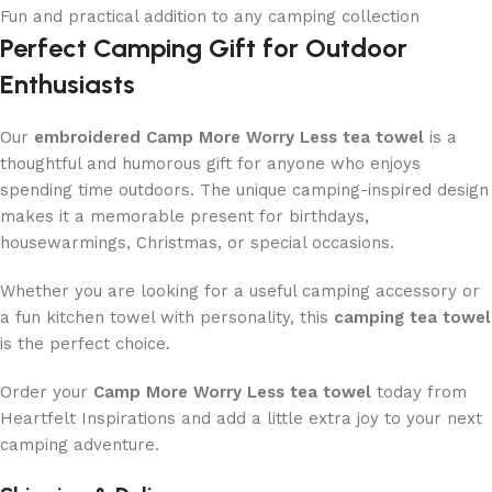
Fun and practical addition to any camping collection
Perfect Camping Gift for Outdoor
Enthusiasts
Our
embroidered Camp More Worry Less tea towel
is a
thoughtful and humorous gift for anyone who enjoys
spending time outdoors. The unique camping-inspired design
makes it a memorable present for birthdays,
housewarmings, Christmas, or special occasions.
Whether you are looking for a useful camping accessory or
a fun kitchen towel with personality, this
camping tea towel
is the perfect choice.
Order your
Camp More Worry Less tea towel
today from
Heartfelt Inspirations and add a little extra joy to your next
camping adventure.