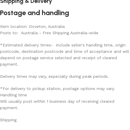
Shipping & Delivery
Postage and handling
Item location: Doveton, Australia
Posts to: Australia - Free Shipping Australia-wide
*Estimated delivery times- include seller's handling time, origin
postcode, destination postcode and time of acceptance and will
depend on postage service selected and receipt of cleared
payment.
Delivery times may vary, especially during peak periods.
*For delivery to pickup station, postage options may vary.
Handling time
Will usually post within 1 business day of receiving cleared
payment.
Shipping
Read More