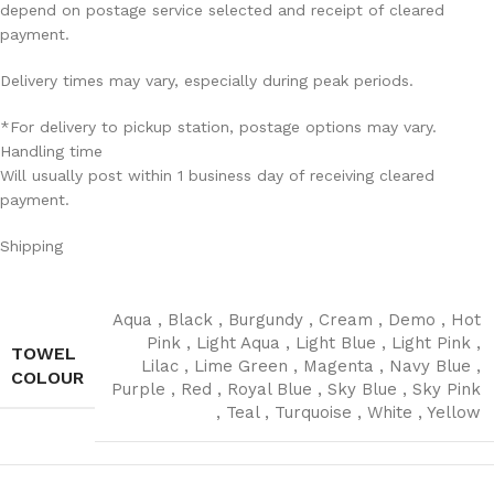
depend on postage service selected and receipt of cleared
payment.
Delivery times may vary, especially during peak periods.
*For delivery to pickup station, postage options may vary.
Handling time
Will usually post within 1 business day of receiving cleared
payment.
Shipping
Aqua
,
Black
,
Burgundy
,
Cream
,
Demo
,
Hot
Pink
,
Light Aqua
,
Light Blue
,
Light Pink
,
TOWEL
Lilac
,
Lime Green
,
Magenta
,
Navy Blue
,
COLOUR
Purple
,
Red
,
Royal Blue
,
Sky Blue
,
Sky Pink
,
Teal
,
Turquoise
,
White
,
Yellow