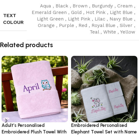
Aqua
,
Black
,
Brown
,
Burgundy
,
Cream
,
Emerald Green
,
Gold
,
Hot Pink
,
Light Blue
,
TEXT
Light Green
,
Light Pink
,
Lilac
,
Navy Blue
,
COLOUR
Orange
,
Purple
,
Red
,
Royal Blue
,
Silver
,
Teal
,
White
,
Yellow
Read More
Related products
Adult’s Personalised
Embroidered Personalised
Embroidered Plush Towel With
Elephant Towel Set with Name
Design
& Design