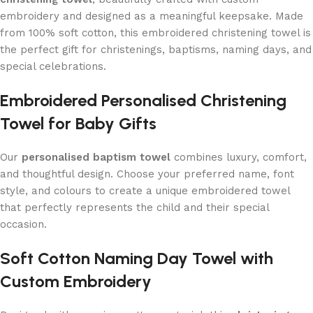
embroidery and designed as a meaningful keepsake. Made
from 100% soft cotton, this embroidered christening towel is
the perfect gift for christenings, baptisms, naming days, and
special celebrations.
Embroidered Personalised Christening
Towel for Baby Gifts
Our
personalised baptism towel
combines luxury, comfort,
and thoughtful design. Choose your preferred name, font
style, and colours to create a unique embroidered towel
that perfectly represents the child and their special
occasion.
Soft Cotton Naming Day Towel with
Custom Embroidery