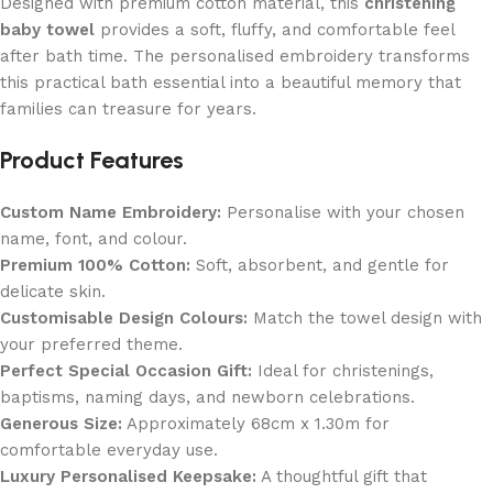
Designed with premium cotton material, this
christening
baby towel
provides a soft, fluffy, and comfortable feel
after bath time. The personalised embroidery transforms
this practical bath essential into a beautiful memory that
families can treasure for years.
Product Features
Custom Name Embroidery:
Personalise with your chosen
name, font, and colour.
Premium 100% Cotton:
Soft, absorbent, and gentle for
delicate skin.
Customisable Design Colours:
Match the towel design with
your preferred theme.
Perfect Special Occasion Gift:
Ideal for christenings,
baptisms, naming days, and newborn celebrations.
Generous Size:
Approximately 68cm x 1.30m for
comfortable everyday use.
Luxury Personalised Keepsake:
A thoughtful gift that