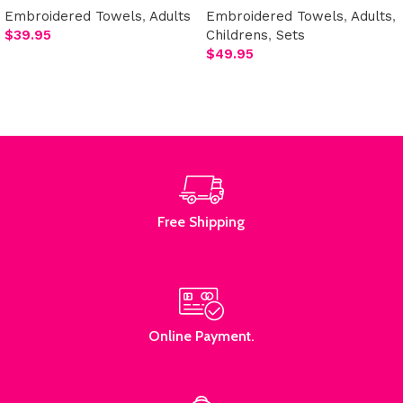
Embroidered Towels
,
Adults
Embroidered Towels
,
Adults
,
$
39.95
Childrens
,
Sets
$
49.95
Add to cart
Select options
Free Shipping
Online Payment.