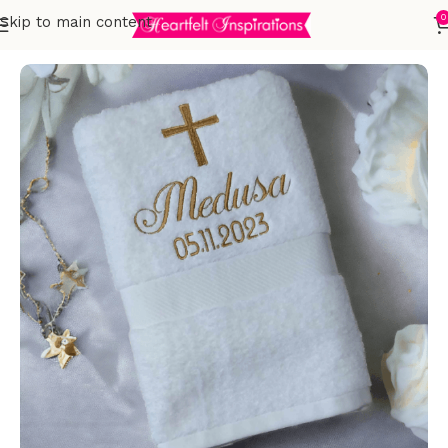
0
Skip to main content
Home
Occasional Gifts
Christening/Baptism