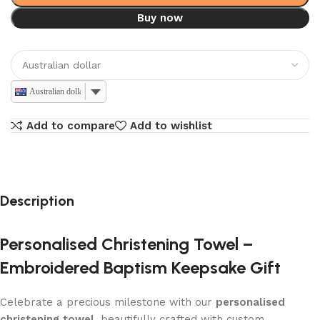
Buy now
Australian dollar
Add to compare
Add to wishlist
Description
Personalised Christening Towel –
Embroidered Baptism Keepsake Gift
Celebrate a precious milestone with our
personalised
christening towel
, beautifully crafted with custom