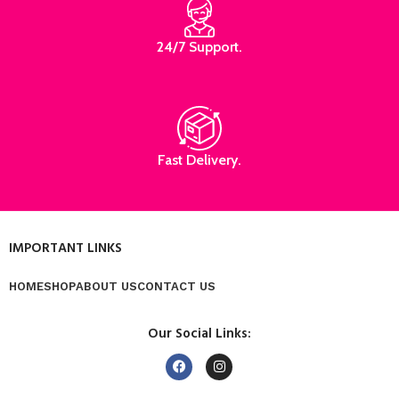
24/7 Support.
Fast Delivery.
IMPORTANT LINKS
HOME
SHOP
ABOUT US
CONTACT US
Our Social Links: