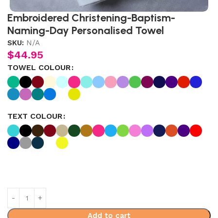
Embroidered Christening-Baptism-
Naming-Day Personalised Towel
SKU:
N/A
$
44.95
TOWEL COLOUR
TEXT COLOUR
Add to cart