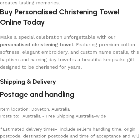
creates lasting memories.
Buy Personalised Christening Towel
Online Today
Make a special celebration unforgettable with our
personalised christening towel
. Featuring premium cotton
softness, elegant embroidery, and custom name details, this
baptism and naming day towel is a beautiful keepsake gift
designed to be cherished for years.
Shipping & Delivery
Postage and handling
Item location: Doveton, Australia
Posts to: Australia - Free Shipping Australia-wide
*Estimated delivery times- include seller's handling time, origin
postcode, destination postcode and time of acceptance and will