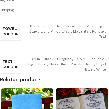
Shipping
Black
,
Burgundy
,
Cream
,
Hot Pink
,
Light
TOWEL
Blue
,
Light Pink
,
Lilac
,
Magenta
,
Purple
,
COLOUR
Teal
Aqua
,
Black
,
Burgundy
,
Gold
,
Hot Pink
,
TEXT
Light Pink
,
Navy Blue
,
Purple
,
Red
,
Royal
COLOUR
Blue
,
White
Read More
Related products