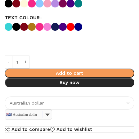
TEXT COLOUR
Add to cart
Buy now
Australian dollar
Add to compare
Add to wishlist