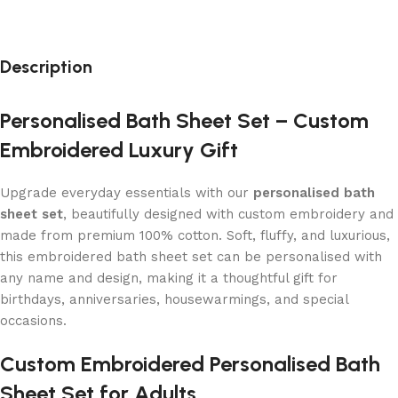
Description
Personalised Bath Sheet Set – Custom
Embroidered Luxury Gift
Upgrade everyday essentials with our
personalised bath
sheet set
, beautifully designed with custom embroidery and
made from premium 100% cotton. Soft, fluffy, and luxurious,
this embroidered bath sheet set can be personalised with
any name and design, making it a thoughtful gift for
birthdays, anniversaries, housewarmings, and special
occasions.
Custom Embroidered Personalised Bath
Sheet Set for Adults