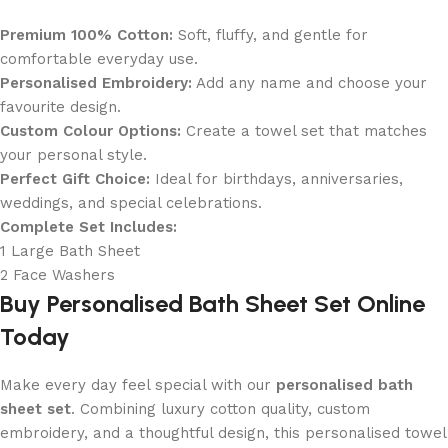
Premium 100% Cotton:
Soft, fluffy, and gentle for
comfortable everyday use.
Personalised Embroidery:
Add any name and choose your
favourite design.
Custom Colour Options:
Create a towel set that matches
your personal style.
Perfect Gift Choice:
Ideal for birthdays, anniversaries,
weddings, and special celebrations.
Complete Set Includes:
1 Large Bath Sheet
2 Face Washers
Buy Personalised Bath Sheet Set Online
Today
Make every day feel special with our
personalised bath
sheet set
. Combining luxury cotton quality, custom
embroidery, and a thoughtful design, this personalised towel