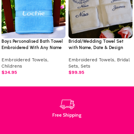
Boys Personalised Bath Towel
Bridal/Wedding Towel Set
Embroidered With Any Name
with Name, Date & Design
Embroidered Towels
,
Embroidered Towels
,
Bridal
Childrens
Sets
,
Sets
$
34.95
$
99.95
Add to cart
Select options
Free Shipping