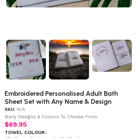
Embroidered Personalised Adult Bath
Sheet Set with Any Name & Design
SKU:
N/A
Many Designs & Colours To Choose From
$
69.95
TOWEL COLOUR