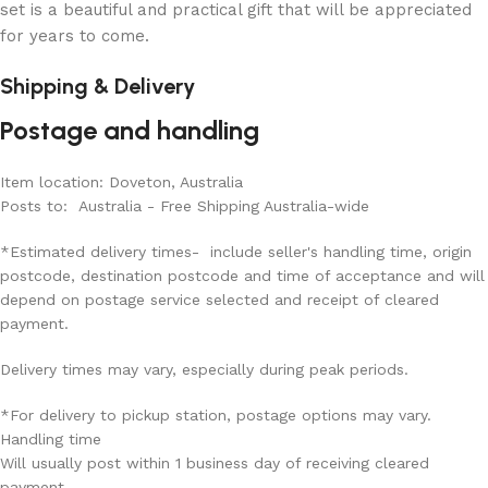
set is a beautiful and practical gift that will be appreciated
for years to come.
Shipping & Delivery
Postage and handling
Item location: Doveton, Australia
Posts to: Australia - Free Shipping Australia-wide
*Estimated delivery times- include seller's handling time, origin
postcode, destination postcode and time of acceptance and will
depend on postage service selected and receipt of cleared
payment.
Delivery times may vary, especially during peak periods.
*For delivery to pickup station, postage options may vary.
Handling time
Will usually post within 1 business day of receiving cleared
payment.