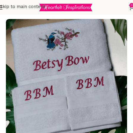
0
Skip to main content
Home
Embroidered Towels
Adults
Sets