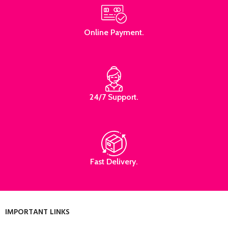
Online Payment.
24/7 Support.
Fast Delivery.
IMPORTANT LINKS