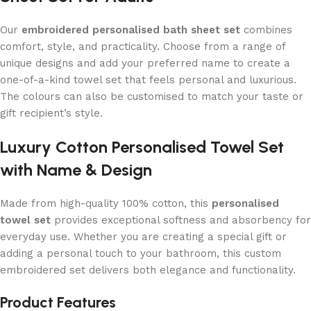
Our
embroidered personalised bath sheet set
combines
comfort, style, and practicality. Choose from a range of
unique designs and add your preferred name to create a
one-of-a-kind towel set that feels personal and luxurious.
The colours can also be customised to match your taste or
gift recipient’s style.
Luxury Cotton Personalised Towel Set
with Name & Design
Made from high-quality 100% cotton, this
personalised
towel set
provides exceptional softness and absorbency for
everyday use. Whether you are creating a special gift or
adding a personal touch to your bathroom, this custom
embroidered set delivers both elegance and functionality.
Product Features