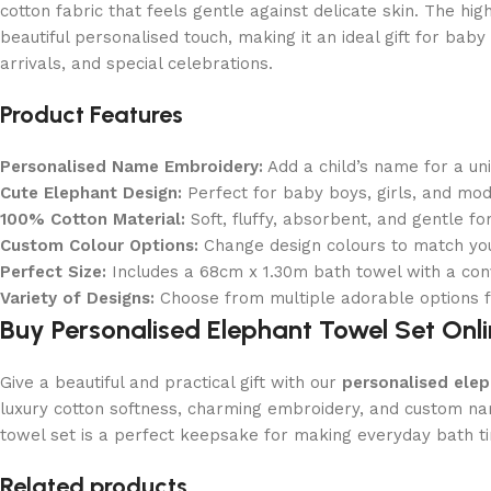
cotton fabric that feels gentle against delicate skin. The hi
beautiful personalised touch, making it an ideal gift for ba
arrivals, and special celebrations.
Product Features
Personalised Name Embroidery:
Add a child’s name for a un
Cute Elephant Design:
Perfect for baby boys, girls, and mo
100% Cotton Material:
Soft, fluffy, absorbent, and gentle fo
Custom Colour Options:
Change design colours to match you
Perfect Size:
Includes a 68cm x 1.30m bath towel with a con
Variety of Designs:
Choose from multiple adorable options fo
Buy Personalised Elephant Towel Set Onl
Give a beautiful and practical gift with our
personalised elep
luxury cotton softness, charming embroidery, and custom na
towel set is a perfect keepsake for making everyday bath t
Read More
Related products