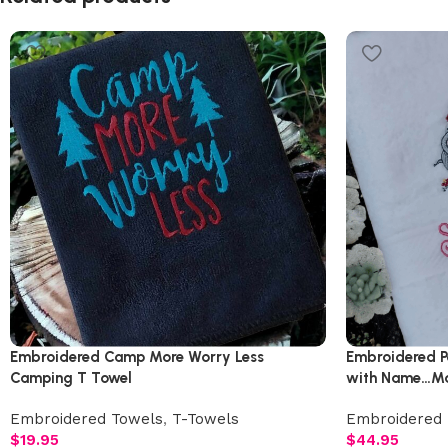
Embroidered Camp More Worry Less
Embroidered P
Camping T Towel
with Name…Ma
Embroidered Towels
,
T-Towels
Embroidered 
$
19.95
$
44.95