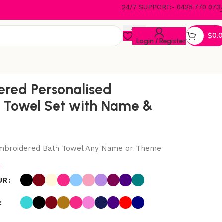
24/7 SUPPORT:- 0425 770 073
$
0.
Login / Register
red Personalised
 Towel Set with Name &
Embroidered Bath Towel Any Name or Theme
5
UR