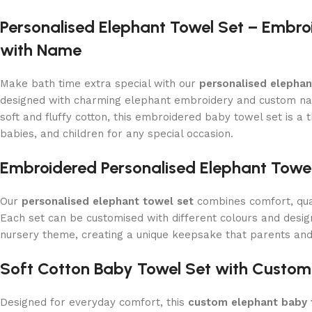
Personalised Elephant Towel Set – Embro
with Name
Make bath time extra special with our
personalised elephan
designed with charming elephant embroidery and custom n
soft and fluffy cotton, this embroidered baby towel set is a 
babies, and children for any special occasion.
Embroidered Personalised Elephant Towel
Our
personalised elephant towel set
combines comfort, qual
Each set can be customised with different colours and desi
nursery theme, creating a unique keepsake that parents and 
Soft Cotton Baby Towel Set with Custom
Designed for everyday comfort, this
custom elephant baby 