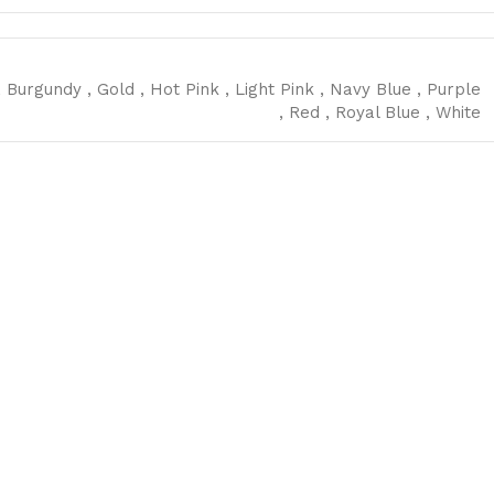
,
Burgundy
,
Gold
,
Hot Pink
,
Light Pink
,
Navy Blue
,
Purple
,
Red
,
Royal Blue
,
White