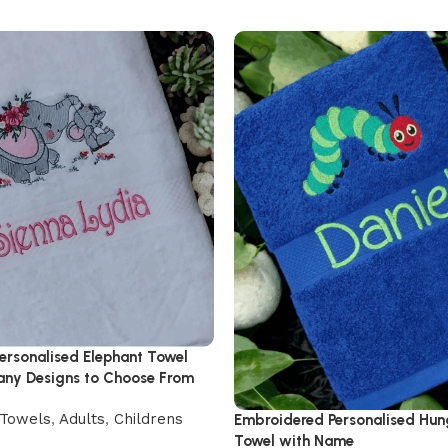
ersonalised Elephant Towel
ny Designs to Choose From
Towels
,
Adults
,
Childrens
Embroidered Personalised Hung
Towel with Name