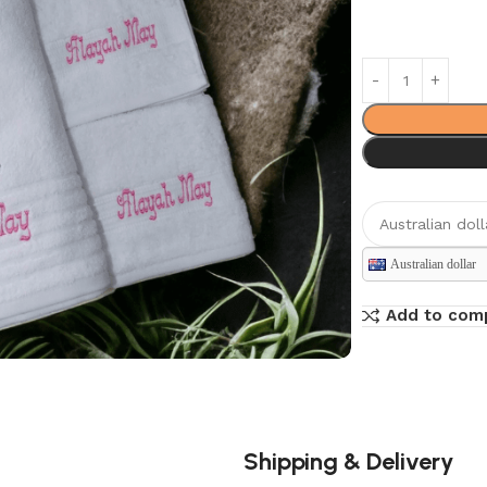
Australian dollar
Add to com
Shipping & Delivery