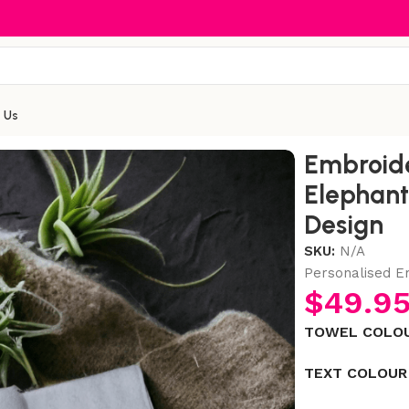
 Us
onalised Elephant Towel Set with Name & Design
Embroide
Elephant
Design
SKU:
N/A
Personalised 
$
49.9
TOWEL COLO
TEXT COLOUR