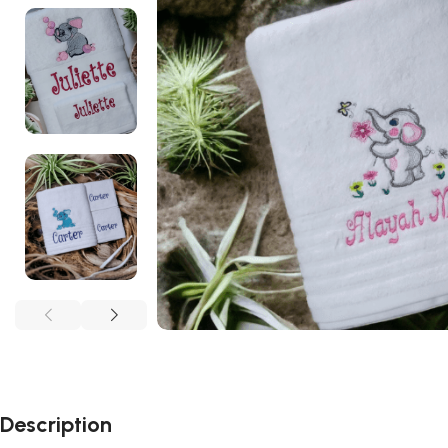
Description