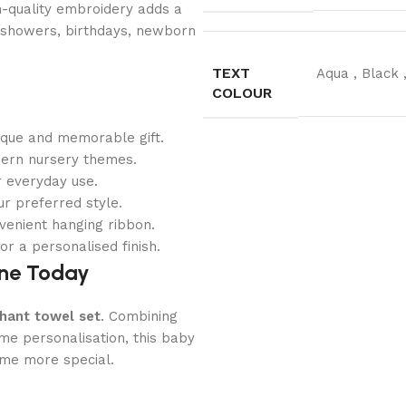
gh-quality embroidery adds a
by showers, birthdays, newborn
TEXT
Aqua
,
Black
COLOUR
ique and memorable gift.
dern nursery themes.
r everyday use.
r preferred style.
venient hanging ribbon.
r a personalised finish.
ine Today
hant towel set
. Combining
me personalisation, this baby
ime more special.