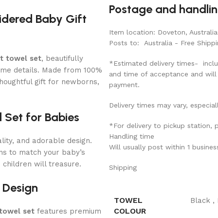
Postage and handli
idered Baby Gift
Item location: Doveton, Australia
Posts to: Australia - Free Shippi
t towel set
, beautifully
*Estimated delivery times- inclu
ame details. Made from 100%
and time of acceptance and will
thoughtful gift for newborns,
payment.
Delivery times may vary, especial
 Set for Babies
*For delivery to pickup station,
Handling time
ity, and adorable design.
Will usually post within 1 busine
gns to match your baby’s
children will treasure.
Shipping
 Design
TOWEL
Black
,
COLOUR
towel set
features premium