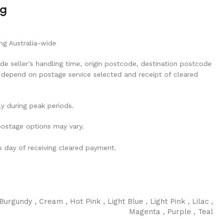
ng
ng Australia-wide
de seller's handling time, origin postcode, destination postcode
 depend on postage service selected and receipt of cleared
ly during peak periods.
 postage options may vary.
ss day of receiving cleared payment.
Burgundy
,
Cream
,
Hot Pink
,
Light Blue
,
Light Pink
,
Lilac
,
Magenta
,
Purple
,
Teal