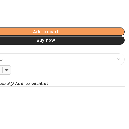
Add to cart
Buy now
pare
Add to wishlist