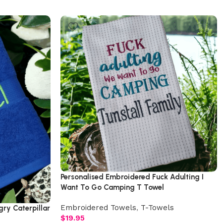
Personalised Embroidered Fuck Adulting I
Want To Go Camping T Towel
Embroidered Towels
,
T-Towels
ry Caterpillar
$
19.95