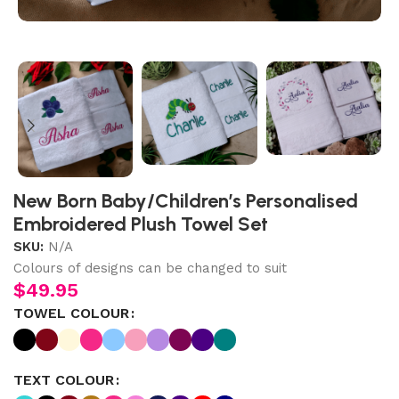
New Born Baby/Children’s Personalised
Embroidered Plush Towel Set
SKU:
N/A
Colours of designs can be changed to suit
$
49.95
TOWEL COLOUR
TEXT COLOUR