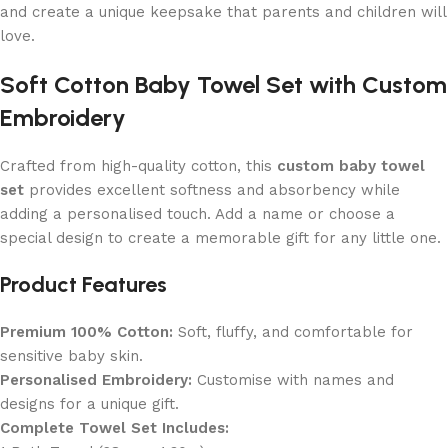
and create a unique keepsake that parents and children will
love.
Soft Cotton Baby Towel Set with Custom
Embroidery
Crafted from high-quality cotton, this
custom baby towel
set
provides excellent softness and absorbency while
adding a personalised touch. Add a name or choose a
special design to create a memorable gift for any little one.
Product Features
Premium 100% Cotton:
Soft, fluffy, and comfortable for
sensitive baby skin.
Personalised Embroidery:
Customise with names and
designs for a unique gift.
Complete Towel Set Includes: