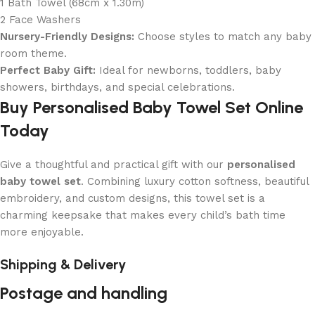
1 Bath Towel (68cm x 1.30m)
2 Face Washers
Nursery-Friendly Designs:
Choose styles to match any baby
room theme.
Perfect Baby Gift:
Ideal for newborns, toddlers, baby
showers, birthdays, and special celebrations.
Buy Personalised Baby Towel Set Online
Today
Give a thoughtful and practical gift with our
personalised
baby towel set
. Combining luxury cotton softness, beautiful
embroidery, and custom designs, this towel set is a
charming keepsake that makes every child’s bath time
more enjoyable.
Shipping & Delivery
Postage and handling