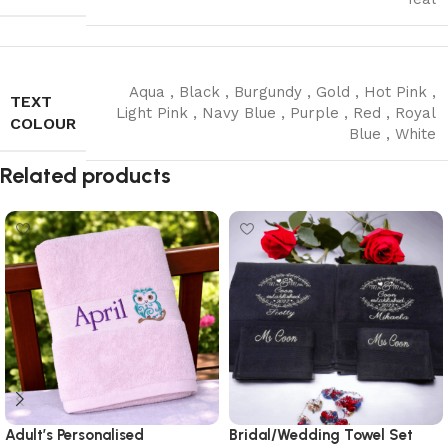
Aqua
,
Black
,
Burgundy
,
Gold
,
Hot Pink
,
TEXT
Light Pink
,
Navy Blue
,
Purple
,
Red
,
Royal
COLOUR
Blue
,
White
Read More
Related products
Adult’s Personalised
Bridal/Wedding Towel Set