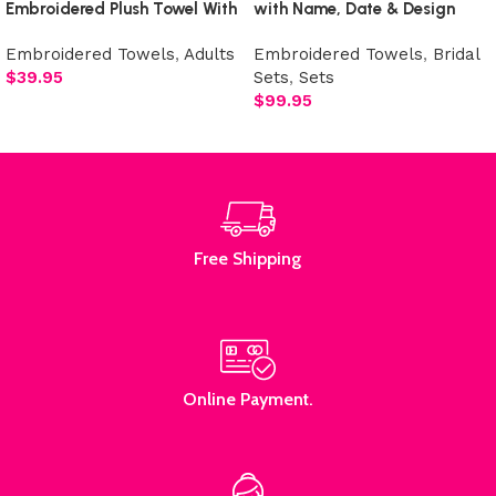
Embroidered Plush Towel With
with Name, Date & Design
Design
Embroidered Towels
,
Adults
Embroidered Towels
,
Bridal
$
39.95
Sets
,
Sets
$
99.95
Add to cart
Select options
Free Shipping
Online Payment.