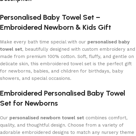
Personalised Baby Towel Set –
Embroidered Newborn & Kids Gift
Make every bath time special with our
personalised baby
towel set
, beautifully designed with custom embroidery and
made from premium 100% cotton. Soft, fluffy, and gentle on
delicate skin, this embroidered towel set is the perfect gift
for newborns, babies, and children for birthdays, baby
showers, and special occasions.
Embroidered Personalised Baby Towel
Set for Newborns
Our
personalised newborn towel set
combines comfort,
quality, and thoughtful design. Choose from a variety of
adorable embroidered designs to match any nursery theme