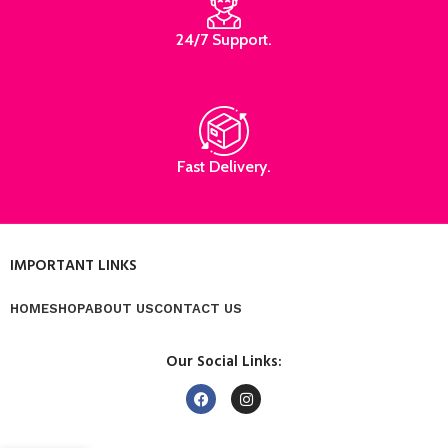
24/7 Support.
Fast Delivery.
IMPORTANT LINKS
HOME
SHOP
ABOUT US
CONTACT US
Our Social Links: