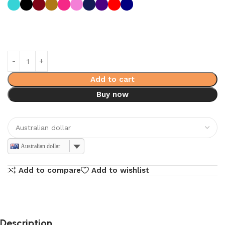
Add to cart
Buy now
Australian dollar
Add to compare
Add to wishlist
Description