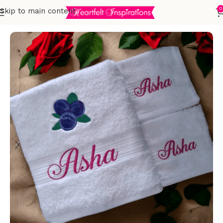
0
Skip to main content
Home
Embroidered Towels
Adults
Sets