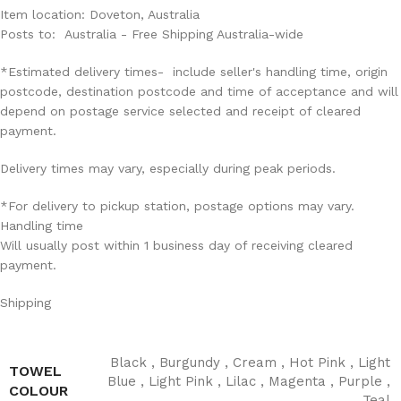
Item location: Doveton, Australia
Posts to: Australia - Free Shipping Australia-wide
*Estimated delivery times- include seller's handling time, origin
postcode, destination postcode and time of acceptance and will
depend on postage service selected and receipt of cleared
payment.
Delivery times may vary, especially during peak periods.
*For delivery to pickup station, postage options may vary.
Handling time
Will usually post within 1 business day of receiving cleared
payment.
Shipping
Black
,
Burgundy
,
Cream
,
Hot Pink
,
Light
TOWEL
Blue
,
Light Pink
,
Lilac
,
Magenta
,
Purple
,
COLOUR
Teal