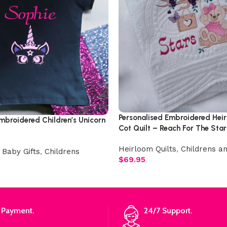
Personalised Embroidered Hei
mbroidered Children’s Unicorn
Cot Quilt – Reach For The Star
Heirloom Quilts
,
Childrens an
 Baby Gifts
,
Childrens
$
69.95
 Payment.
24/7 Support.