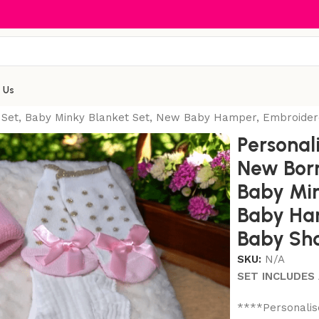
 Us
 Set, Baby Minky Blanket Set, New Baby Hamper, Embroider
Personal
New Born
Baby Min
Baby Ha
Baby Sho
SKU:
N/A
SET INCLUDES 
****Personalis