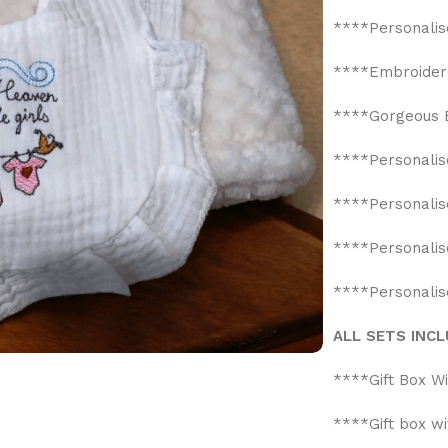
****Personalis
****Embroidere
****Gorgeous B
****Personalis
****Personalis
****Personali
****Personalis
ALL SETS INCL
****Gift Box W
****Gift box w