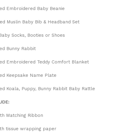
ed Embroidered Baby Beanie
d Muslin Baby Bib & Headband Set
aby Socks, Booties or Shoes
ed Bunny Rabbit
ed Embroidered Teddy Comfort Blanket
sed Keepsake Name Plate
ed Koala, Puppy, Bunny Rabbit Baby Rattle
UDE:
ith Matching Ribbon
ith tissue wrapping paper