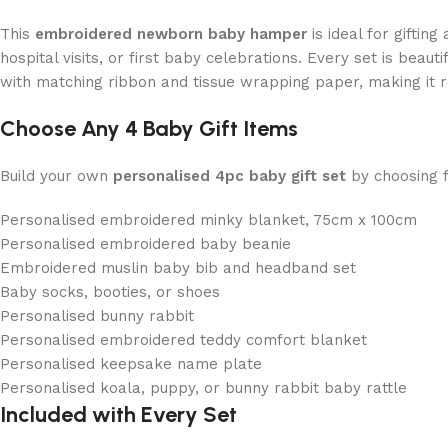
This
embroidered newborn baby hamper
is ideal for giftin
hospital visits, or first baby celebrations. Every set is beauti
with matching ribbon and tissue wrapping paper, making it r
Choose Any 4 Baby Gift Items
Build your own
personalised 4pc baby gift set
by choosing 
Personalised embroidered minky blanket, 75cm x 100cm
Personalised embroidered baby beanie
Embroidered muslin baby bib and headband set
Baby socks, booties, or shoes
Personalised bunny rabbit
Personalised embroidered teddy comfort blanket
Personalised keepsake name plate
Personalised koala, puppy, or bunny rabbit baby rattle
Included with Every Set