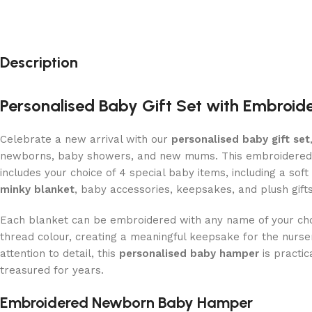
Description
Personalised Baby Gift Set with Embroid
Celebrate a new arrival with our
personalised baby gift set
newborns, baby showers, and new mums. This embroidere
includes your choice of 4 special baby items, including a soft
minky blanket
, baby accessories, keepsakes, and plush gifts
Each blanket can be embroidered with any name of your cho
thread colour, creating a meaningful keepsake for the nurs
attention to detail, this
personalised baby hamper
is practic
treasured for years.
Embroidered Newborn Baby Hamper