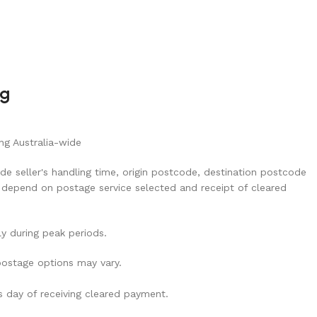
ng
ng Australia-wide
de seller's handling time, origin postcode, destination postcode
 depend on postage service selected and receipt of cleared
ly during peak periods.
 postage options may vary.
ss day of receiving cleared payment.