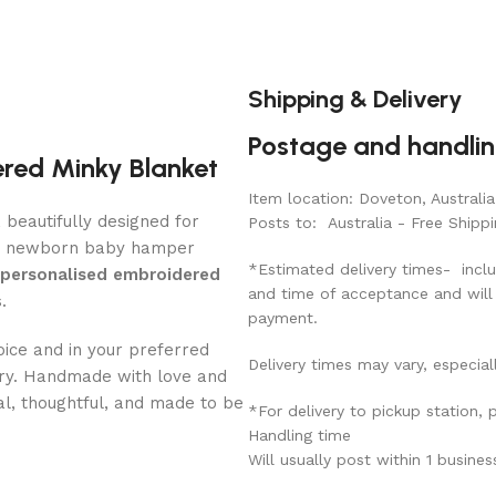
Shipping & Delivery
Postage and handli
ered Minky Blanket
Item location: Doveton, Australia
, beautifully designed for
Posts to: Australia - Free Shippi
d newborn baby hamper
*Estimated delivery times- inclu
personalised embroidered
and time of acceptance and will
.
payment.
ice and in your preferred
Delivery times may vary, especial
ery. Handmade with love and
al, thoughtful, and made to be
*For delivery to pickup station,
Handling time
Will usually post within 1 busine