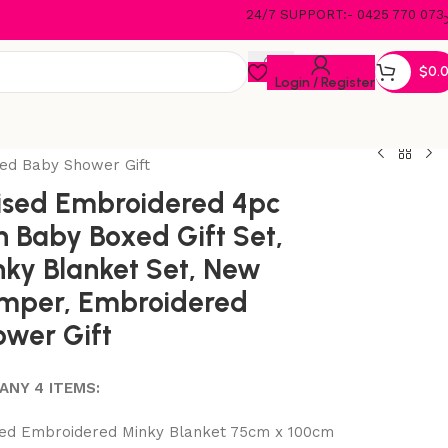
24/7 SUPPORT:- 0425 770 073
$
0.
Login / Register
ed Baby Shower Gift
ised Embroidered 4pc
 Baby Boxed Gift Set,
ky Blanket Set, New
mper, Embroidered
wer Gift
ANY 4 ITEMS:
ed Embroidered Minky Blanket 75cm x 100cm