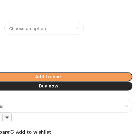
0
Add to cart
Buy now
pare
Add to wishlist