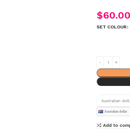
$
60.0
SET COLOUR
Australian dollar
Add to com