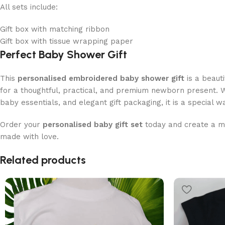
All sets include:
Gift box with matching ribbon
Gift box with tissue wrapping paper
Perfect Baby Shower Gift
This
personalised embroidered baby shower gift
is a beauti
for a thoughtful, practical, and premium newborn present. 
baby essentials, and elegant gift packaging, it is a special w
Order your
personalised baby gift set
today and create a 
made with love.
Read More
Related products