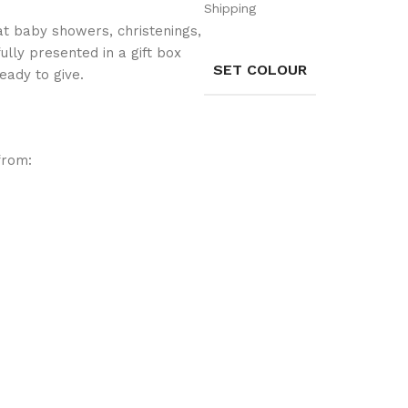
Shipping
g at baby showers, christenings,
fully presented in a gift box
SET COLOUR
eady to give.
from: