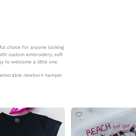
ful choice for anyone looking
With custom embroidery, soft
ay to welcome a little one.
memorable newborn hamper