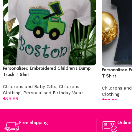
Personalised Embroidered Children’s Dump
Personalised E
Truck T Shirt
T Shirt
Childrens and Baby Gifts
,
Childrens
Childrens and
Clothing
,
Personalised Birthday Wear
Clothing
$
29.95
$
29.95
Free Shipping
Online