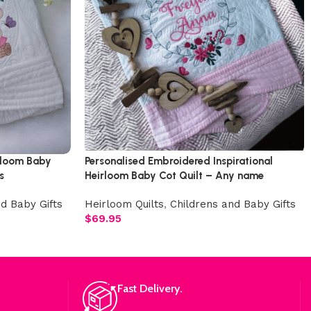
rloom Baby
Personalised Embroidered Inspirational
s
Heirloom Baby Cot Quilt – Any name
d Baby Gifts
Heirloom Quilts
,
Childrens and Baby Gifts
$
69.95
Fast Delivery.