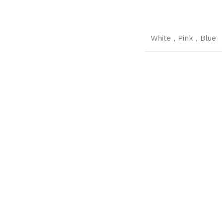
White
,
Pink
,
Blue