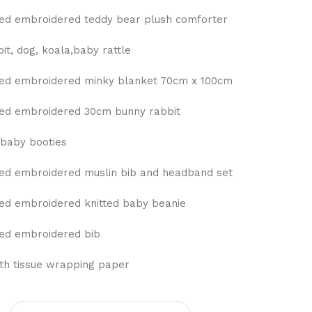
ed embroidered teddy bear plush comforter
t, dog, koala,baby rattle
ed embroidered minky blanket 70cm x 100cm
ed embroidered 30cm bunny rabbit
baby booties
ed embroidered muslin bib and headband set
ed embroidered knitted baby beanie
ed embroidered bib
ith tissue wrapping paper
0