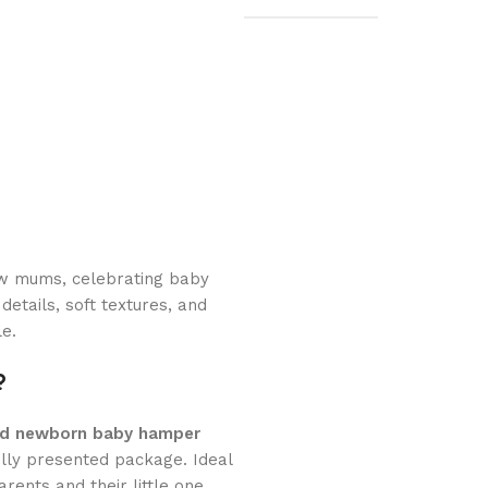
new mums, celebrating baby
details, soft textures, and
le.
?
ed newborn baby hamper
ully presented package. Ideal
rents and their little one.