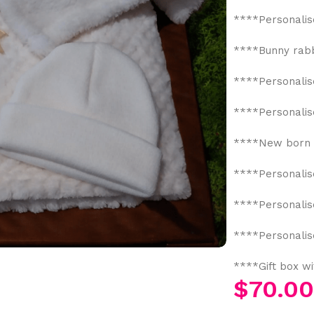
****Personalis
****Bunny rabbi
****Personalis
****Personalis
****New born 
****Personalis
****Personalis
****Personalis
****Gift box w
$
70.0