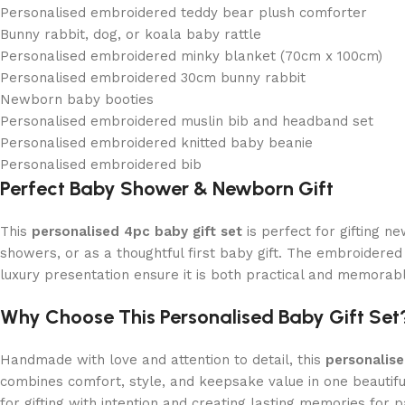
Personalised embroidered teddy bear plush comforter
Bunny rabbit, dog, or koala baby rattle
Personalised embroidered minky blanket (70cm x 100cm)
Personalised embroidered 30cm bunny rabbit
Newborn baby booties
Personalised embroidered muslin bib and headband set
Personalised embroidered knitted baby beanie
Personalised embroidered bib
Perfect Baby Shower & Newborn Gift
This
personalised 4pc baby gift set
is perfect for gifting 
showers, or as a thoughtful first baby gift. The embroidered 
luxury presentation ensure it is both practical and memorab
Why Choose This Personalised Baby Gift Set
Handmade with love and attention to detail, this
personalis
combines comfort, style, and keepsake value in one beautif
for gifting with intention and creating lasting memories for pa