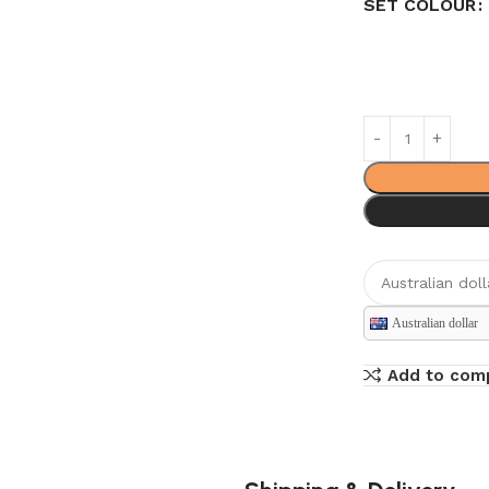
SET COLOUR
Australian dollar
Add to com