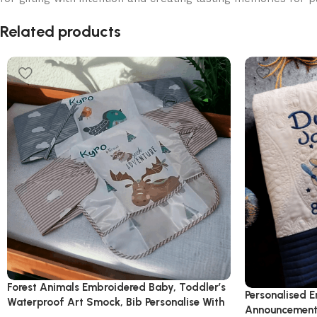
Read More
Related products
Forest Animals Embroidered Baby, Toddler’s
Personalised E
Waterproof Art Smock, Bib Personalise With
Announcement 