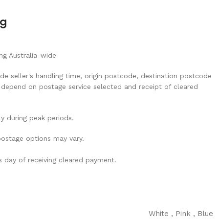
ng
ng Australia-wide
de seller's handling time, origin postcode, destination postcode
 depend on postage service selected and receipt of cleared
ly during peak periods.
 postage options may vary.
ss day of receiving cleared payment.
White
,
Pink
,
Blue