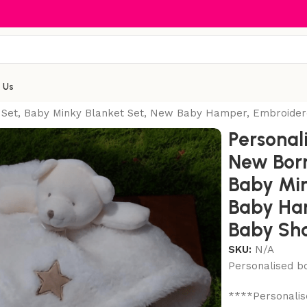
 Us
 Set, Baby Minky Blanket Set, New Baby Hamper, Embroider
Personal
New Born
Baby Min
Baby Ha
Baby Sho
SKU:
N/A
Personalised bo
****Personalise