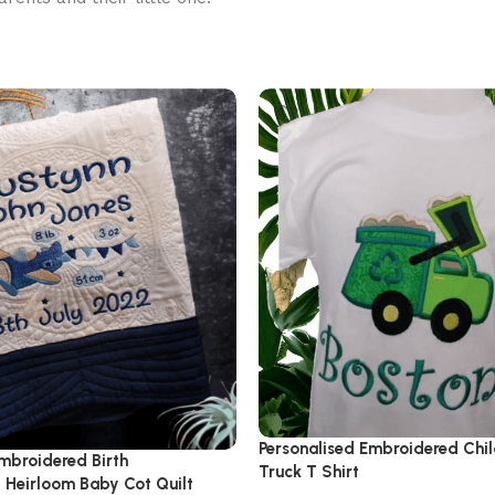
Personalised Embroidered Chi
mbroidered Birth
Truck T Shirt
Heirloom Baby Cot Quilt