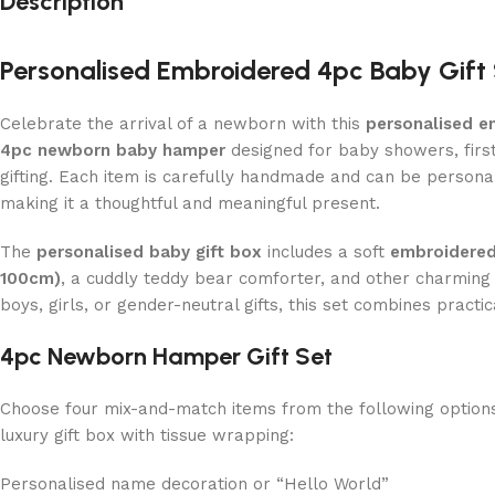
Description
Personalised Embroidered 4pc Baby Gift
Celebrate the arrival of a newborn with this
personalised e
4pc newborn baby hamper
designed for baby showers, fir
gifting. Each item is carefully handmade and can be persona
making it a thoughtful and meaningful present.
The
personalised baby gift box
includes a soft
embroidered
100cm)
, a cuddly teddy bear comforter, and other charming 
boys, girls, or gender-neutral gifts, this set combines practic
4pc Newborn Hamper Gift Set
Choose four mix-and-match items from the following options,
luxury gift box with tissue wrapping:
Personalised name decoration or “Hello World”