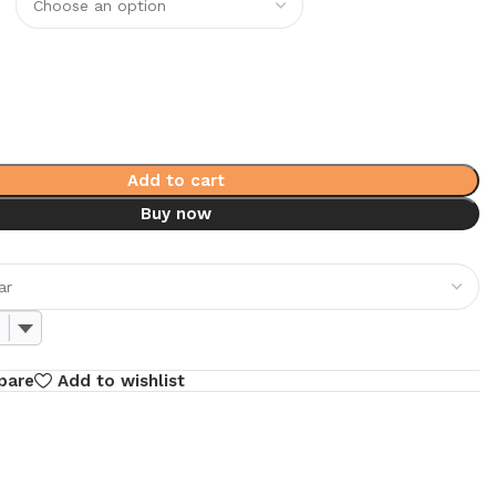
Add to cart
Buy now
pare
Add to wishlist