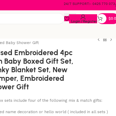
24/7 SUPPORT:- 0425 770 073
$
0.
Login / Register
ed Baby Shower Gift
ised Embroidered 4pc
 Baby Boxed Gift Set,
ky Blanket Set, New
mper, Embroidered
wer Gift
x sets include four of the following mix & match gifts:
d name decoration or hello world ( included in all sets )