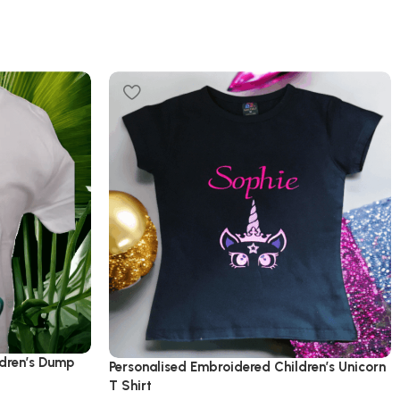
ldren’s Dump
Personalised Embroidered Children’s Unicorn
T Shirt