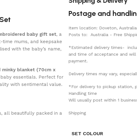
Shipping & Delivery
Postage and handli
 Set
Item location: Doveton, Australia
mbroidered baby gift set
, a
Posts to: Australia - Free Shippi
st-time mums, and keepsake
*Estimated delivery times- inclu
lised with the baby’s name,
and time of acceptance and will
payment.
 minky blanket (70cm x
Delivery times may vary, especial
baby essentials. Perfect for
ality with sentimental value.
*For delivery to pickup station,
Handling time
Will usually post within 1 busine
 all beautifully packed in a
Shipping
SET COLOUR