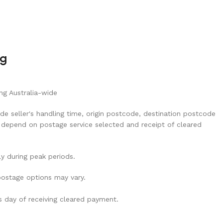
ng
ng Australia-wide
de seller's handling time, origin postcode, destination postcode
 depend on postage service selected and receipt of cleared
ly during peak periods.
 postage options may vary.
ss day of receiving cleared payment.