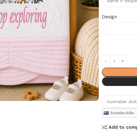
Design
Australian dollar
Add to com