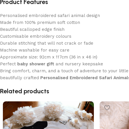
Product Features
Personalised embroidered safari animal design
Made from 100% premium soft cotton
Beautiful scalloped edge finish
Customisable embroidery colours
Durable stitching that will not crack or fade
Machine washable for easy care
Approximate size: 92cm x 117cm (36 in x 46 in)
Perfect
baby shower gift
and nursery keepsake
Bring comfort, charm, and a touch of adventure to your little
beautifully crafted
Personalised Embroidered Safari Animal
Read More
Related products