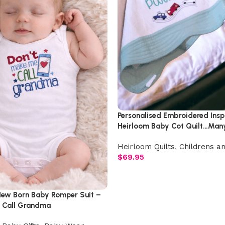
Personalised Embroidered Inspi
Heirloom Baby Cot Quilt…Man
Colours To Choose From
Heirloom Quilts
,
Childrens an
$
69.95
ew Born Baby Romper Suit –
 Call Grandma