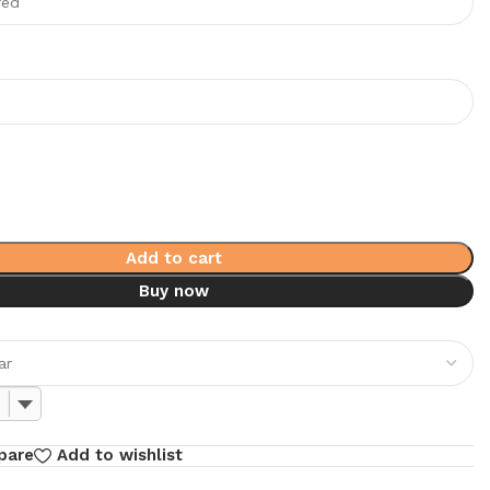
Add to cart
Buy now
pare
Add to wishlist