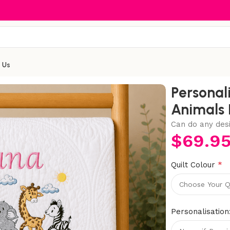
 Us
oidered Safari Animals Heirloom Baby Cot Quilt
Personal
Animals 
Can do any des
$
69.9
*
Quilt Colour
Personalisation