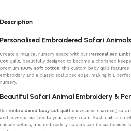
Description
Personalised Embroidered Safari Animals
Create a magical nursery space with our
Personalised Embr
Cot Quilt
, beautifully designed to become a cherished keep
premium
100% soft cotton
, this custom baby quilt features
embroidery and a classic scalloped edge, making it a perfect
nursery.
Beautiful Safari Animal Embroidery & Per
Our
embroidered baby cot quilt
showcases charming safari 
and adventurous feel to your baby’s room. Each quilt is care
chosen details, and embroidery colours can be customised 