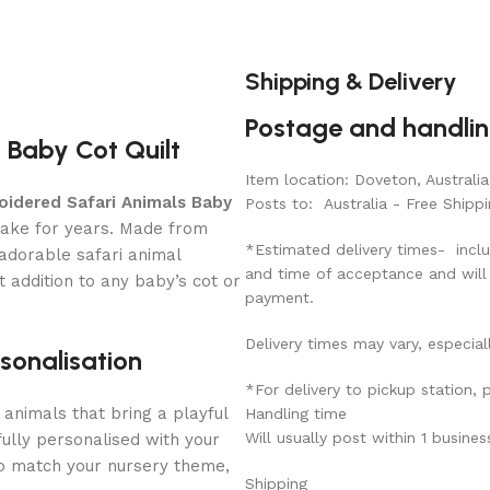
Shipping & Delivery
Postage and handli
 Baby Cot Quilt
Item location: Doveton, Australia
oidered Safari Animals Baby
Posts to: Australia - Free Shippi
sake for years. Made from
*Estimated delivery times- inclu
 adorable safari animal
and time of acceptance and will
 addition to any baby’s cot or
payment.
Delivery times may vary, especial
sonalisation
*For delivery to pickup station,
animals that bring a playful
Handling time
Will usually post within 1 busine
fully personalised with your
to match your nursery theme,
Shipping