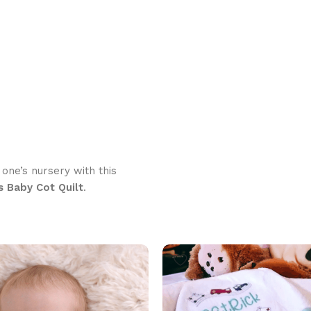
 one’s nursery with this
s Baby Cot Quilt
.