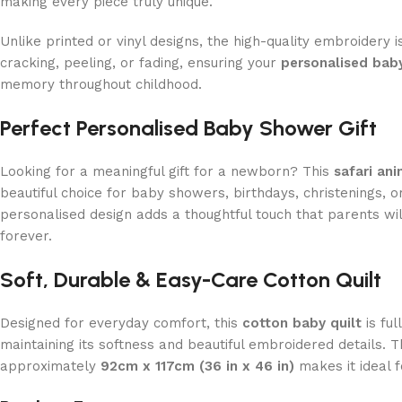
making every piece truly unique.
Unlike printed or vinyl designs, the high-quality embroidery i
cracking, peeling, or fading, ensuring your
personalised baby
memory throughout childhood.
Perfect Personalised Baby Shower Gift
Looking for a meaningful gift for a newborn? This
safari ani
beautiful choice for baby showers, birthdays, christenings, or
personalised design adds a thoughtful touch that parents wi
forever.
Soft, Durable & Easy-Care Cotton Quilt
Designed for everyday comfort, this
cotton baby quilt
is fu
maintaining its softness and beautiful embroidered details. 
approximately
92cm x 117cm (36 in x 46 in)
makes it ideal f