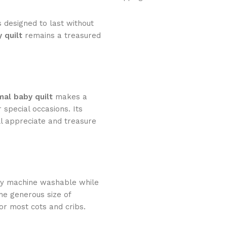
s designed to last without
 quilt
remains a treasured
mal baby quilt
makes a
 special occasions. Its
ll appreciate and treasure
lly machine washable while
The generous size of
or most cots and cribs.