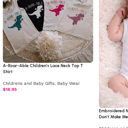
A-Roar-Able Children’s Lace Neck Top T
Shirt
Childrens and Baby Gifts
,
Baby Wear
$
18.95
Embroidered N
Don’t Make Me