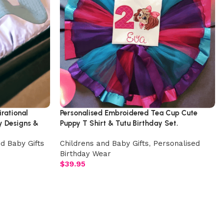
rational
Personalised Embroidered Tea Cup Cute
y Designs &
Puppy T Shirt & Tutu Birthday Set.
d Baby Gifts
Childrens and Baby Gifts
,
Personalised
Birthday Wear
$
39.95