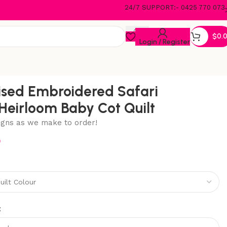
24/7 SUPPORT:- 0425 770 073
$
0.
Login / Register
ised Embroidered Safari
Heirloom Baby Cot Quilt
igns as we make to order!
5
: