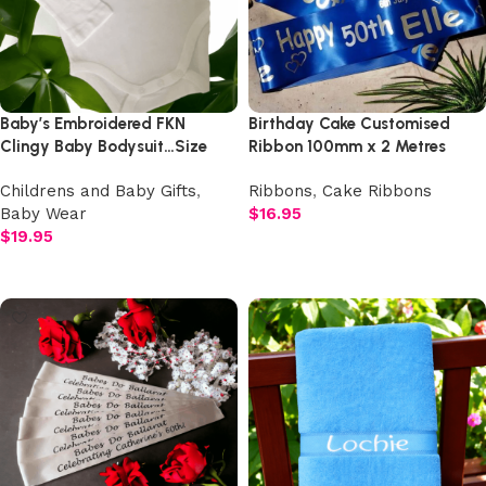
Baby’s Embroidered FKN
Birthday Cake Customised
Clingy Baby Bodysuit…Size
Ribbon 100mm x 2 Metres
0000 – 1
Childrens and Baby Gifts
,
Ribbons
,
Cake Ribbons
Baby Wear
$
16.95
$
19.95
Select options
Add to cart