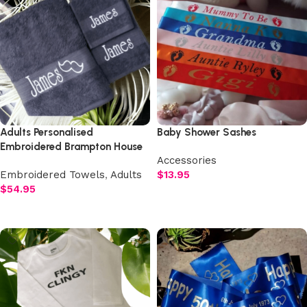
Adults Personalised
Baby Shower Sashes
Embroidered Brampton House
Accessories
Luxury Plush Towel Set
Embroidered Towels
,
Adults
$
13.95
$
54.95
Select options
Select options