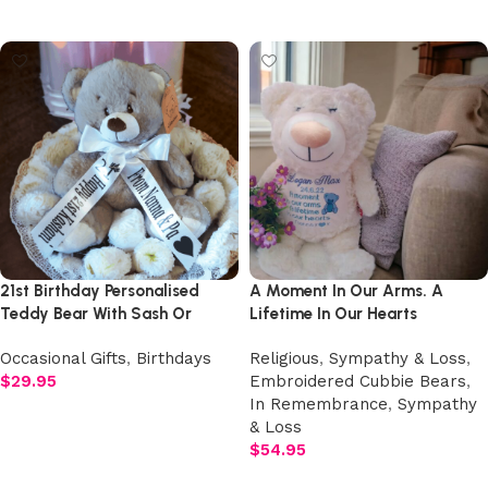
Add to cart
Add to cart
21st Birthday Personalised
A Moment In Our Arms. A
Teddy Bear With Sash Or
Lifetime In Our Hearts
Ribbon
Embroidered Angel Cubby
Occasional Gifts
,
Birthdays
Religious
,
Sympathy & Loss
,
Teddy with Wings
$
29.95
Embroidered Cubbie Bears
,
In Remembrance
,
Sympathy
Add to cart
& Loss
$
54.95
Add to cart