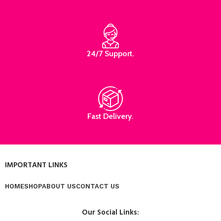
24/7 Support.
Fast Delivery.
IMPORTANT LINKS
HOME
SHOP
ABOUT US
CONTACT US
Our Social Links: