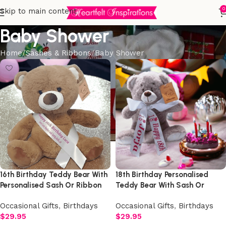
0
Skip to main content
Baby Shower
Home
Sashes & Ribbons
Baby Shower
16th Birthday Teddy Bear With
18th Birthday Personalised
Personalised Sash Or Ribbon
Teddy Bear With Sash Or
Ribbon
Occasional Gifts
,
Birthdays
Occasional Gifts
,
Birthdays
$
29.95
$
29.95