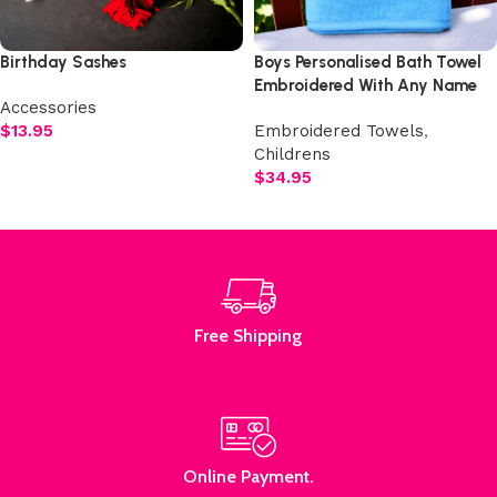
Birthday Sashes
Boys Personalised Bath Towel
Embroidered With Any Name
Accessories
$
13.95
Embroidered Towels
,
Childrens
Select options
$
34.95
Add to cart
Free Shipping
Online Payment.