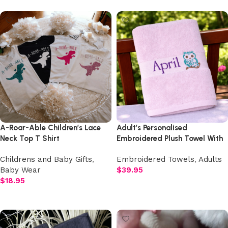
A-Roar-Able Children’s Lace
Adult’s Personalised
Neck Top T Shirt
Embroidered Plush Towel With
Design
Childrens and Baby Gifts
,
Embroidered Towels
,
Adults
Baby Wear
$
39.95
$
18.95
Add to cart
Add to cart