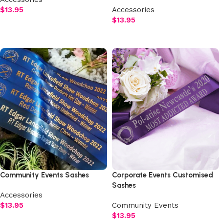
$
13.95
Accessories
$
13.95
Select options
Select options
Community Events Sashes
Corporate Events Customised
Sashes
Accessories
$
13.95
Community Events
$
13.95