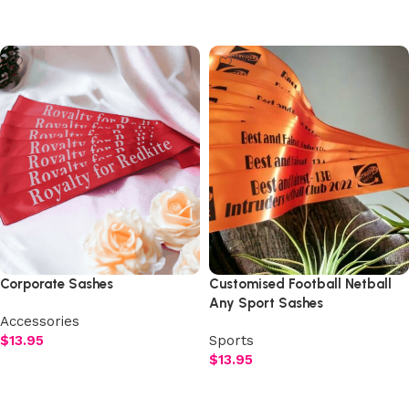
Select options
Select options
Corporate Sashes
Customised Football Netball
Any Sport Sashes
Accessories
$
13.95
Sports
$
13.95
Select options
Select options