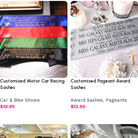
Customised Motor Car Racing
Customised Pageant Award
Sashes
Sashes
Car & Bike Shows
Award Sashes
,
Pageants
$
13.95
$
13.95
Select options
Select options