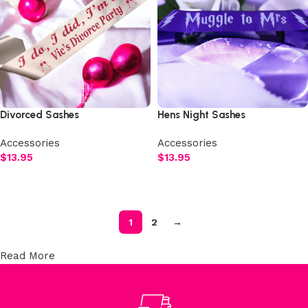
Divorced Sashes
Hens Night Sashes
Accessories
Accessories
$
13.95
$
13.95
Select options
Select options
1
2
→
Read More