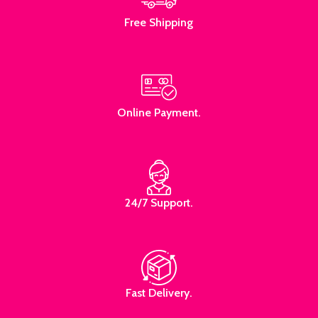
Free Shipping
Online Payment.
24/7 Support.
Fast Delivery.