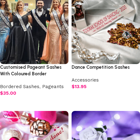
Customised Pageant Sashes
Dance Competition Sashes
With Coloured Border
Accessories
Bordered Sashes
,
Pageants
$
13.95
$
35.00
Select options
Add to cart