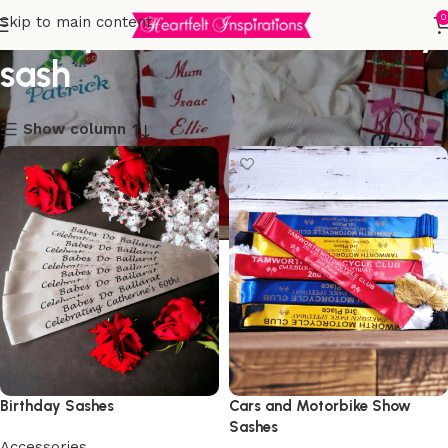
50th personalised birthday
0
Skip to main content
sash
Show column
Birthday Sashes
Cars and Motorbike Show
Sashes
Accessories