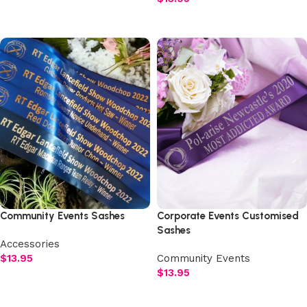
Select options
Select options
Community Events Sashes
Corporate Events Customised
Sashes
Accessories
$
13.95
Community Events
$
13.95
Select options
Select options