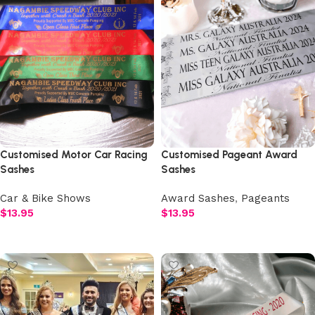
Customised Motor Car Racing
Customised Pageant Award
Sashes
Sashes
Car & Bike Shows
Award Sashes
,
Pageants
$
13.95
$
13.95
Select options
Select options