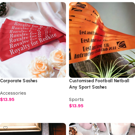
Corporate Sashes
Customised Football Netball
Any Sport Sashes
Accessories
$
13.95
Sports
$
13.95
Select options
Select options