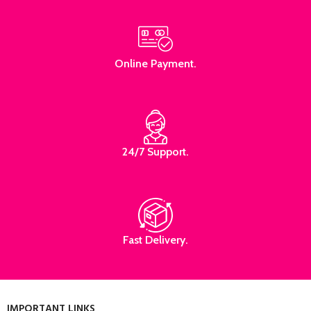
Online Payment.
24/7 Support.
Fast Delivery.
IMPORTANT LINKS