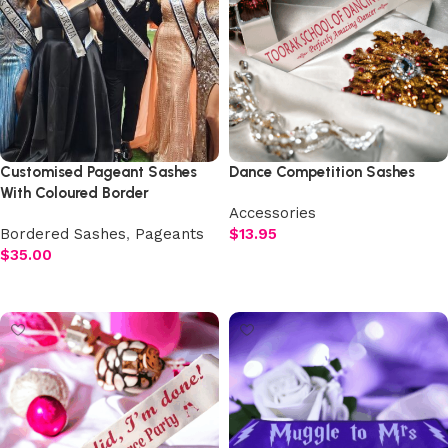
Customised Pageant Sashes
Dance Competition Sashes
With Coloured Border
Accessories
Bordered Sashes
,
Pageants
$
13.95
$
35.00
Select options
Add to cart