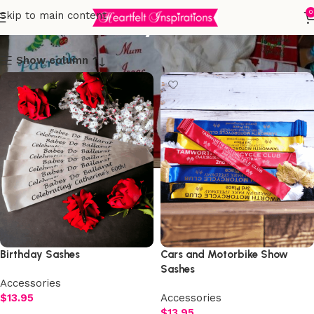
60th birthday
0
Skip to main content
Show column
Birthday Sashes
Cars and Motorbike Show
Sashes
Accessories
$
13.95
Accessories
$
13.95