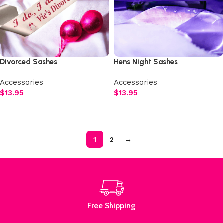
Divorced Sashes
Hens Night Sashes
Accessories
Accessories
$
13.95
$
13.95
Select options
Select options
1
2
→
Read More
Free Shipping