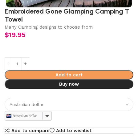
Embroidered Gone Glamping Camping T
Towel
Many Camping designs to choose from
$
19.95
Add to cart
Buy now
Australian dollar
Add to compare
Add to wishlist