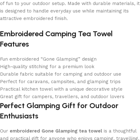
of fun to your outdoor setup. Made with durable materials, it
is designed to handle everyday use while maintaining its
attractive embroidered finish.
Embroidered Camping Tea Towel
Features
Fun embroidered “Gone Glamping” design
High-quality stitching for a premium look
Durable fabric suitable for camping and outdoor use
Perfect for caravans, campsites, and glamping trips
Practical kitchen towel with a unique decorative style
Great gift for campers, travellers, and outdoor lovers
Perfect Glamping Gift for Outdoor
Enthusiasts
Our
embroidered Gone Glamping tea towel
is a thoughtful
and practical gift for anyone who enjoys camping, travelling,