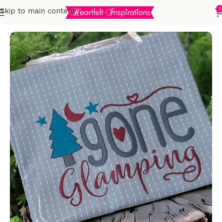
0
Skip to main content
Home
Embroidered Towels
T-Towels