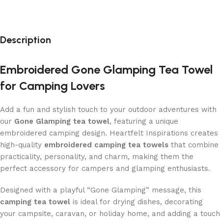
Description
Embroidered Gone Glamping Tea Towel
for Camping Lovers
Add a fun and stylish touch to your outdoor adventures with
our
Gone Glamping tea towel
, featuring a unique
embroidered camping design. Heartfelt Inspirations creates
high-quality
embroidered camping tea towels
that combine
practicality, personality, and charm, making them the
perfect accessory for campers and glamping enthusiasts.
Designed with a playful “Gone Glamping” message, this
camping tea towel
is ideal for drying dishes, decorating
your campsite, caravan, or holiday home, and adding a touch