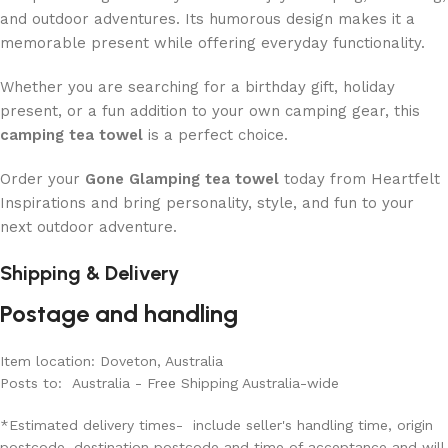
and outdoor adventures. Its humorous design makes it a
memorable present while offering everyday functionality.
Whether you are searching for a birthday gift, holiday
present, or a fun addition to your own camping gear, this
camping tea towel
is a perfect choice.
Order your
Gone Glamping tea towel
today from Heartfelt
Inspirations and bring personality, style, and fun to your
next outdoor adventure.
Shipping & Delivery
Postage and handling
Item location: Doveton, Australia
Posts to: Australia - Free Shipping Australia-wide
*Estimated delivery times- include seller's handling time, origin
postcode, destination postcode and time of acceptance and will