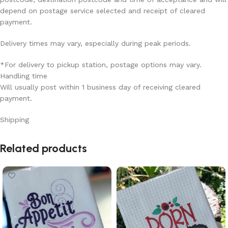
depend on postage service selected and receipt of cleared
payment.
Delivery times may vary, especially during peak periods.
*For delivery to pickup station, postage options may vary.
Handling time
Will usually post within 1 business day of receiving cleared
payment.
Shipping
Read More
Related products