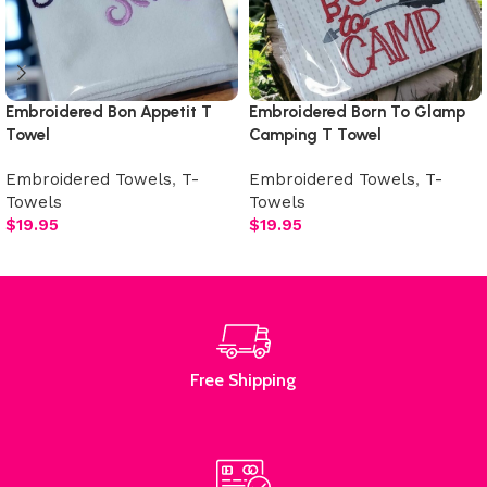
Embroidered Bon Appetit T
Embroidered Born To Glamp
Towel
Camping T Towel
Embroidered Towels
,
T-
Embroidered Towels
,
T-
Towels
Towels
$
19.95
$
19.95
Add to cart
Add to cart
Free Shipping