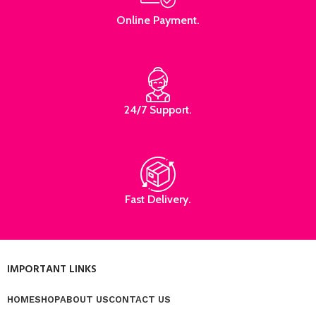
Online Payment.
24/7 Support.
Fast Delivery.
IMPORTANT LINKS
HOME
SHOP
ABOUT US
CONTACT US