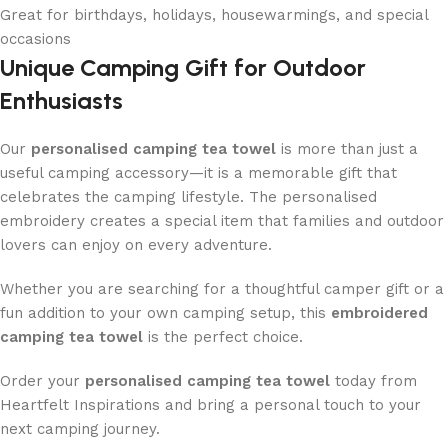
Great for birthdays, holidays, housewarmings, and special
occasions
Unique Camping Gift for Outdoor
Enthusiasts
Our
personalised camping tea towel
is more than just a
useful camping accessory—it is a memorable gift that
celebrates the camping lifestyle. The personalised
embroidery creates a special item that families and outdoor
lovers can enjoy on every adventure.
Whether you are searching for a thoughtful camper gift or a
fun addition to your own camping setup, this
embroidered
camping tea towel
is the perfect choice.
Order your
personalised camping tea towel
today from
Heartfelt Inspirations and bring a personal touch to your
next camping journey.