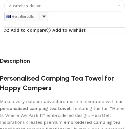
Australian dollar
Add to compare
Add to wishlist
Description
Personalised Camping Tea Towel for
Happy Campers
Make every outdoor adventure more memorable with our
personalised camping tea towel
, featuring the fun “Home
Is Where We Park It” embroidered design. Heartfelt
Inspirations creates premium
embroidered camping tea