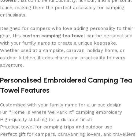
towels
that combine functionality, humour, and a personal
touch, making them the perfect accessory for camping
enthusiasts.
Designed for campers who love adding personality to their
gear, this
custom camping tea towel
can be personalised
with your family name to create a unique keepsake.
Whether used at a campsite, caravan, holiday home, or
outdoor kitchen, it adds charm and practicality to every
adventure.
Personalised Embroidered Camping Tea
Towel Features
Customised with your family name for a unique design
Fun “Home Is Where We Park It” camping embroidery
High-quality stitching for a durable finish
Practical towel for camping trips and outdoor use
Perfect gift for campers, caravanning lovers, and travellers