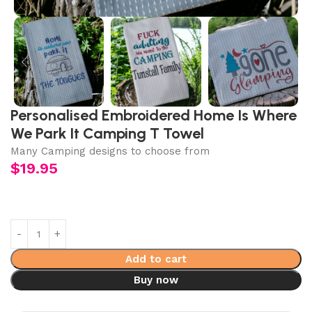
Personalised Embroidered Home Is Where
We Park It Camping T Towel
Many Camping designs to choose from
$
19.95
Add to cart
Buy now