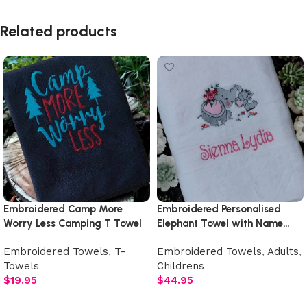
Read More
Related products
Embroidered Camp More
Embroidered Personalised
Worry Less Camping T Towel
Elephant Towel with Name…
Many Designs to Choose From
Embroidered Towels
,
T-
Embroidered Towels
,
Adults
,
Towels
Childrens
$
19.95
$
44.95
Add to cart
Select options