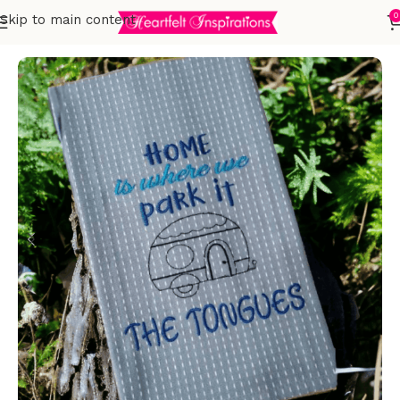
0
Skip to main content
Home
Embroidered Towels
T-Towels