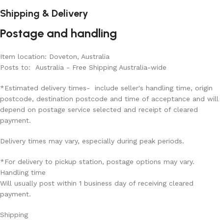
Shipping & Delivery
Postage and handling
Item location: Doveton, Australia
Posts to: Australia - Free Shipping Australia-wide
*Estimated delivery times- include seller's handling time, origin
postcode, destination postcode and time of acceptance and will
depend on postage service selected and receipt of cleared
payment.
Delivery times may vary, especially during peak periods.
*For delivery to pickup station, postage options may vary.
Handling time
Will usually post within 1 business day of receiving cleared
payment.
Shipping