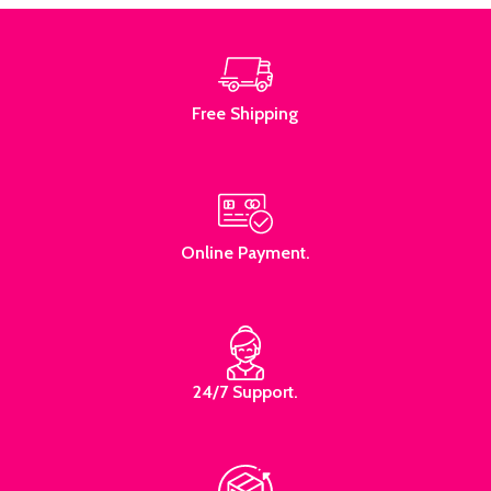
Free Shipping
Online Payment.
24/7 Support.